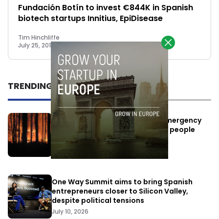
Fundación Botín to invest €844K in Spanish
biotech startups Innitius, EpiDisease
Tim Hinchliffe
July 25, 2018
TRENDING
Elon Musk’s satellites become emergency
antennas: space-based SMS for people
affected by the fires
July 29, 2026
One Way Summit aims to bring Spanish
entrepreneurs closer to Silicon Valley,
despite political tensions
July 10, 2026