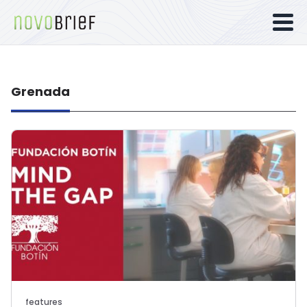
Grenada
features