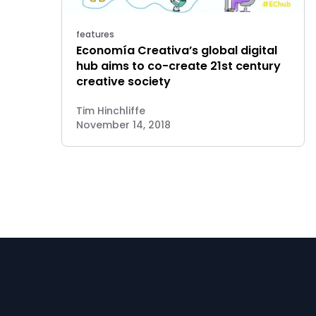
features
Economía Creativa’s global digital
hub aims to co-create 21st century
creative society
Tim Hinchliffe
November 14, 2018