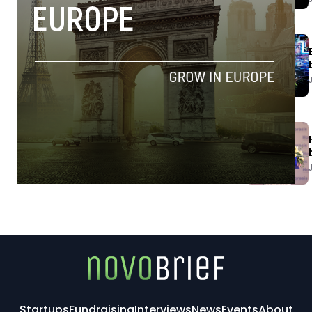
Startups
Fundraising
Interviews
News
Events
About