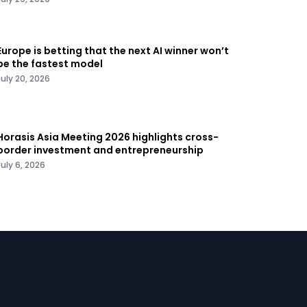
Europe is betting that the next AI winner won’t
be the fastest model
July 20, 2026
Horasis Asia Meeting 2026 highlights cross-
border investment and entrepreneurship
July 6, 2026