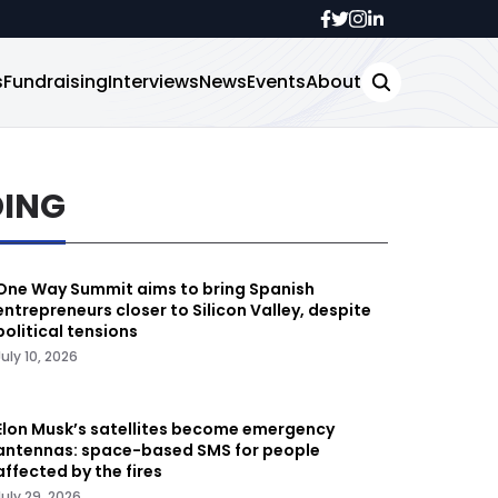
s
Fundraising
Interviews
News
Events
About
DING
One Way Summit aims to bring Spanish
entrepreneurs closer to Silicon Valley, despite
political tensions
July 10, 2026
Elon Musk’s satellites become emergency
antennas: space-based SMS for people
affected by the fires
July 29, 2026