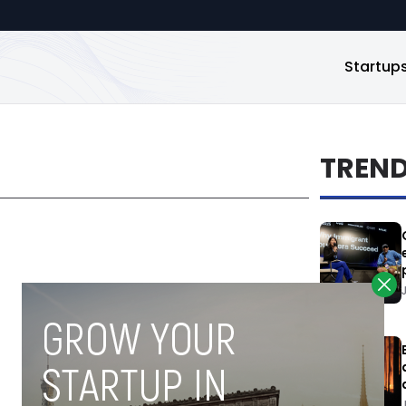
Startup
TREN