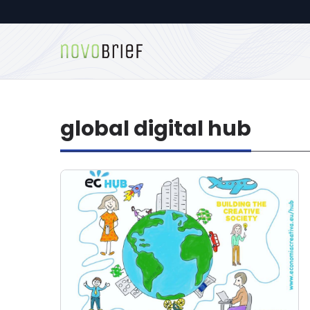
global digital hub