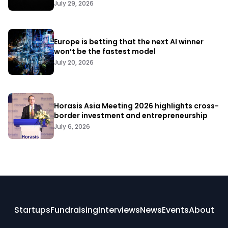
July 29, 2026
Europe is betting that the next AI winner
won’t be the fastest model
July 20, 2026
Horasis Asia Meeting 2026 highlights cross-
border investment and entrepreneurship
July 6, 2026
Startups
Fundraising
Interviews
News
Events
About