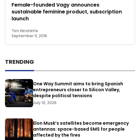
Female-founded Vagy announces
sustainable feminine product, subscription
launch
Tim Hinchliffe
September 11, 2018
TRENDING
One Way Summit aims to bring Spanish
entrepreneurs closer to Silicon Valley,
despite political tensions
July 10, 2026
Elon Musk’s satellites become emergency
antennas: space-based SMS for people
affected by the fires