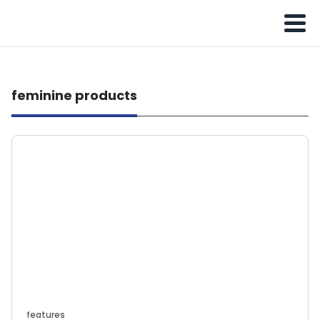
feminine products
features