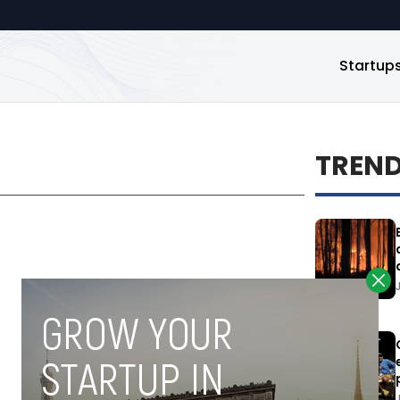
Startup
TREN