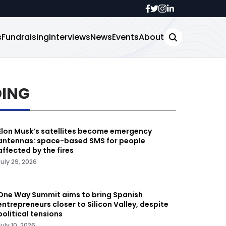
s
Fundraising
Interviews
News
Events
About
DING
Elon Musk’s satellites become emergency
antennas: space-based SMS for people
affected by the fires
July 29, 2026
One Way Summit aims to bring Spanish
entrepreneurs closer to Silicon Valley, despite
political tensions
July 10, 2026