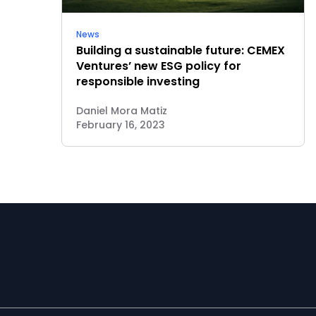
News
Building a sustainable future: CEMEX
Ventures’ new ESG policy for
responsible investing
Daniel Mora Matiz
February 16, 2023