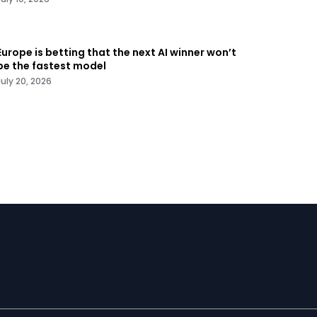
Europe is betting that the next AI winner won’t
be the fastest model
July 20, 2026