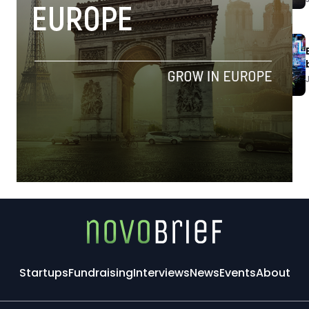
Startups
Fundraising
Interviews
News
Events
About