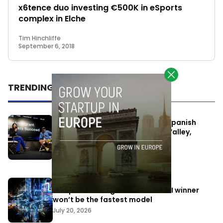
x6tence duo investing €500K in eSports
complex in Elche
Tim Hinchliffe
September 6, 2018
TRENDING
One Way Summit aims to bring Spanish
entrepreneurs closer to Silicon Valley,
despite political tensions
July 10, 2026
Europe is betting that the next AI winner
won’t be the fastest model
July 20, 2026