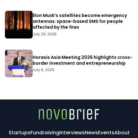
Elon Musk’s satellites become emergency
antennas: space-based SMS for people
affected by the fires
July 29, 2026
Horasis Asia Meeting 2026 highlights cross-
border investment and entrepreneurship
July 6, 2026
Startups
Fundraising
Interviews
News
Events
About