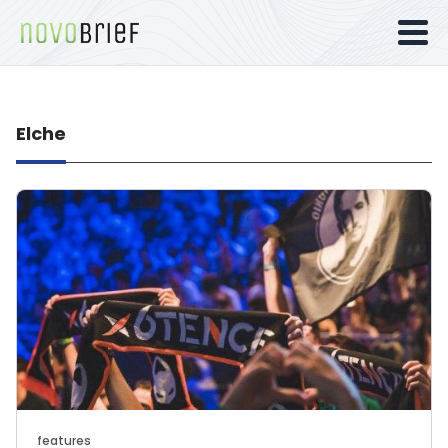
Elche
features