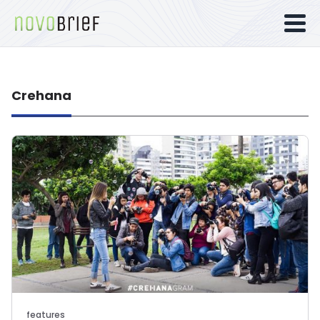
Crehana
features