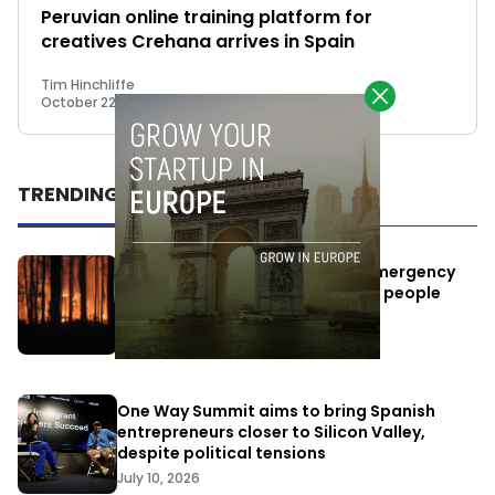
Peruvian online training platform for
creatives Crehana arrives in Spain
Tim Hinchliffe
October 22, 2018
TRENDING
Elon Musk’s satellites become emergency
antennas: space-based SMS for people
affected by the fires
July 29, 2026
One Way Summit aims to bring Spanish
entrepreneurs closer to Silicon Valley,
despite political tensions
July 10, 2026