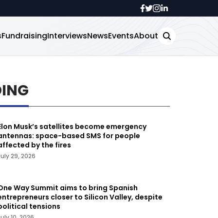
s
Fundraising
Interviews
News
Events
About
DING
Elon Musk’s satellites become emergency
antennas: space-based SMS for people
affected by the fires
July 29, 2026
One Way Summit aims to bring Spanish
entrepreneurs closer to Silicon Valley, despite
political tensions
July 10, 2026