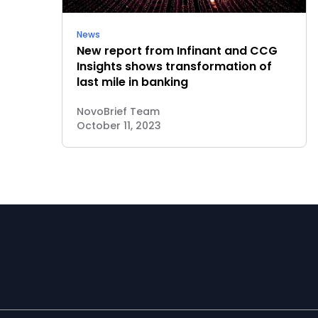
News
New report from Infinant and CCG
Insights shows transformation of
last mile in banking
NovoBrief Team
October 11, 2023