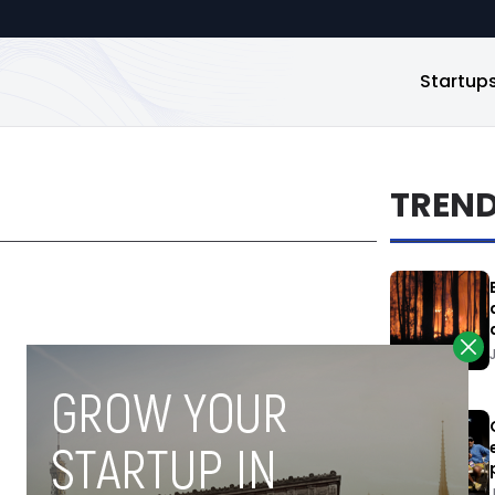
Startup
TREN