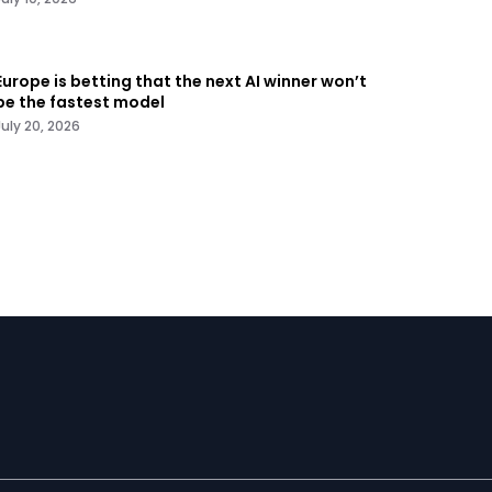
Europe is betting that the next AI winner won’t
be the fastest model
July 20, 2026