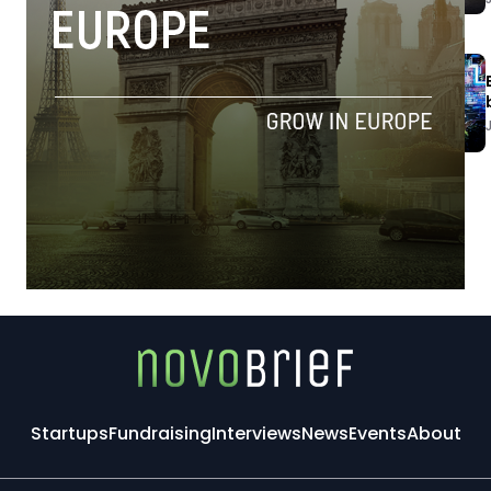
Startups
Fundraising
Interviews
News
Events
About