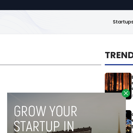
Startup
TREN