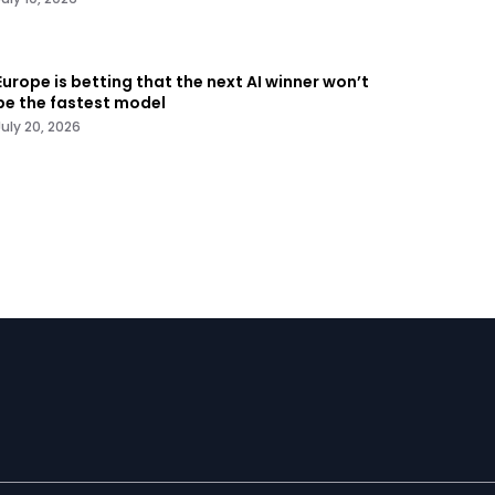
Europe is betting that the next AI winner won’t
be the fastest model
July 20, 2026