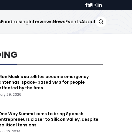
s
Fundraising
Interviews
News
Events
About
DING
Elon Musk’s satellites become emergency
antennas: space-based SMS for people
affected by the fires
July 29, 2026
One Way Summit aims to bring Spanish
entrepreneurs closer to Silicon Valley, despite
political tensions
July 10, 2026