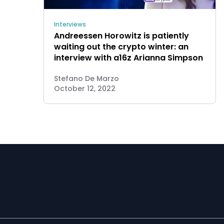
Interviews
Andreessen Horowitz is patiently
waiting out the crypto winter: an
interview with a16z Arianna Simpson
Stefano De Marzo
October 12, 2022