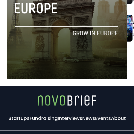
Startups
Fundraising
Interviews
News
Events
About