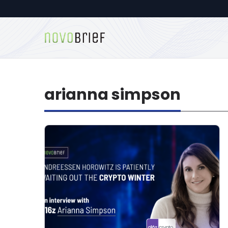
arianna simpson