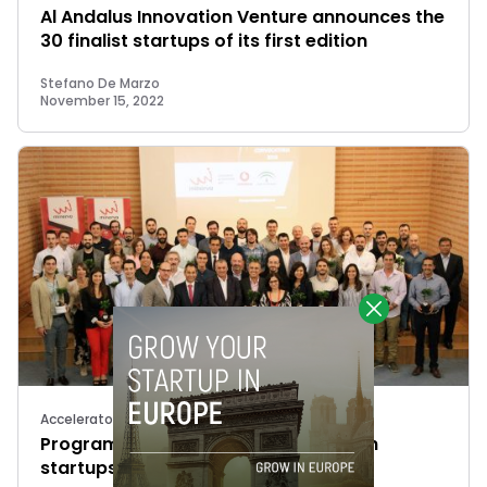
Al Andalus Innovation Venture announces the
30 finalist startups of its first edition
Stefano De Marzo
November 15, 2022
Accelerators
Programa Minerva selects 30 Spanish
startups for acceleration program