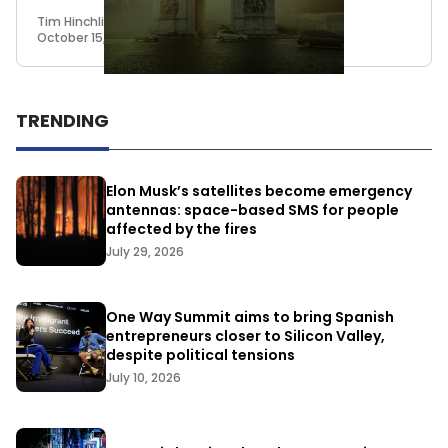
Tim Hinchliffe
October 15, 2018
TRENDING
Elon Musk’s satellites become emergency
antennas: space-based SMS for people
affected by the fires
July 29, 2026
One Way Summit aims to bring Spanish
entrepreneurs closer to Silicon Valley,
despite political tensions
July 10, 2026