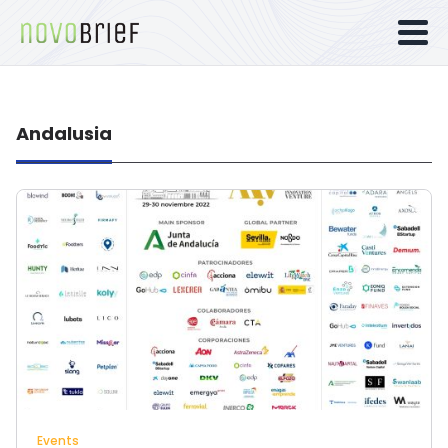
Andalusia
Events