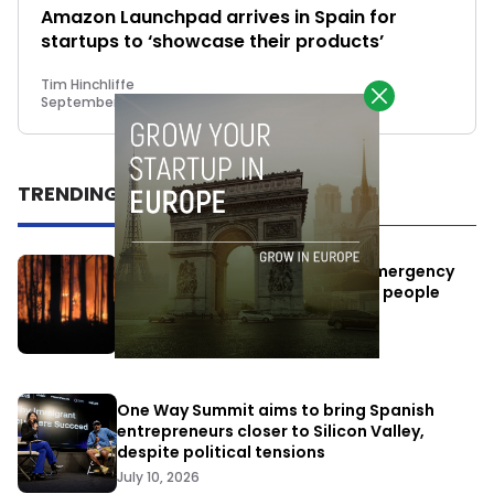
Amazon Launchpad arrives in Spain for
startups to ‘showcase their products’
Tim Hinchliffe
September 27, 2018
TRENDING
Elon Musk’s satellites become emergency
antennas: space-based SMS for people
affected by the fires
July 29, 2026
One Way Summit aims to bring Spanish
entrepreneurs closer to Silicon Valley,
despite political tensions
July 10, 2026