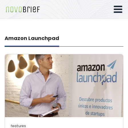
Amazon Launchpad
features