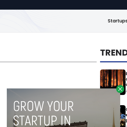
Startup
TREN