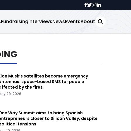
s
Fundraising
Interviews
News
Events
About
DING
Elon Musk’s satellites become emergency
antennas: space-based SMS for people
affected by the fires
July 29, 2026
One Way Summit aims to bring Spanish
entrepreneurs closer to Silicon Valley, despite
political tensions
July 10, 2026