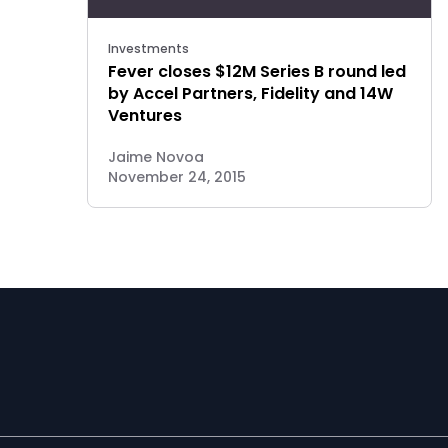
Investments
Fever closes $12M Series B round led
by Accel Partners, Fidelity and 14W
Ventures
Jaime Novoa
November 24, 2015