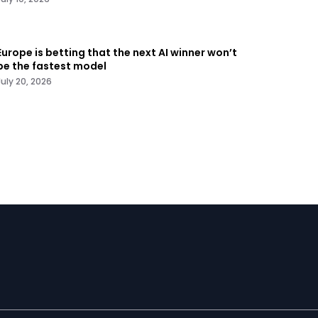
Europe is betting that the next AI winner won’t
be the fastest model
July 20, 2026