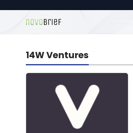
14W Ventures