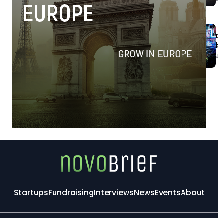
Startups
Fundraising
Interviews
News
Events
About