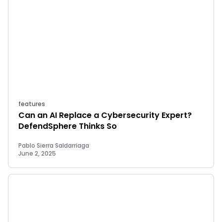
features
Can an AI Replace a Cybersecurity Expert?
DefendSphere Thinks So
Pablo Sierra Saldarriaga
June 2, 2025