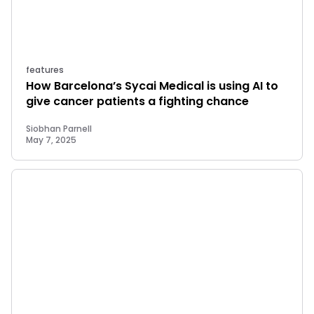
features
How Barcelona’s Sycai Medical is using AI to
give cancer patients a fighting chance
Siobhan Parnell
May 7, 2025