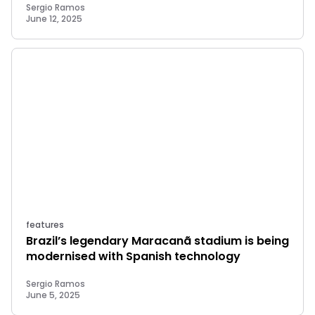
Sergio Ramos
June 12, 2025
features
Brazil’s legendary Maracanã stadium is being
modernised with Spanish technology
Sergio Ramos
June 5, 2025