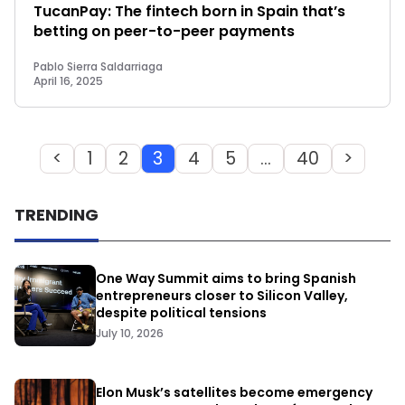
TucanPay: The fintech born in Spain that’s
betting on peer-to-peer payments
Pablo Sierra Saldarriaga
April 16, 2025
<
1
2
3
4
5
…
40
>
TRENDING
One Way Summit aims to bring Spanish
entrepreneurs closer to Silicon Valley,
despite political tensions
July 10, 2026
Elon Musk’s satellites become emergency