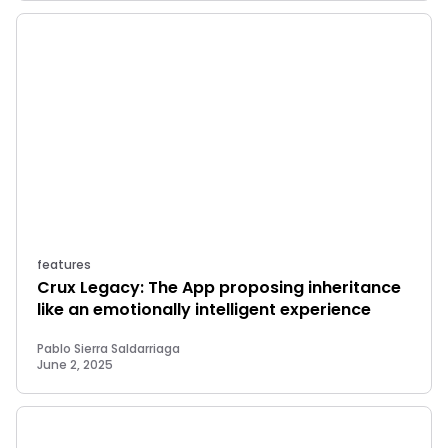
features
Crux Legacy: The App proposing inheritance
like an emotionally intelligent experience
Pablo Sierra Saldarriaga
June 2, 2025