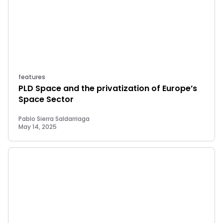
features
PLD Space and the privatization of Europe’s
Space Sector
Pablo Sierra Saldarriaga
May 14, 2025