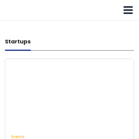
Startups
Events