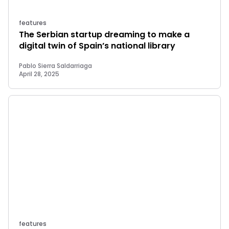
features
The Serbian startup dreaming to make a
digital twin of Spain’s national library
Pablo Sierra Saldarriaga
April 28, 2025
features