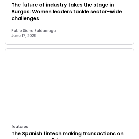
The future of industry takes the stage in
Burgos: Women leaders tackle sector-wide
challenges
Pablo Sierra Saldarriaga
June 17, 2025
features
The Spanish fintech making transactions on