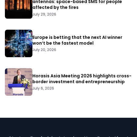
antennas: space-based SMS for people
affected by the fires
July 29, 2026
Europe is betting that the next AI winner
won’t be the fastest model
July 20, 2026
Horasis Asia Meeting 2026 highlights cross-
border investment and entrepreneurship
July 6, 2026