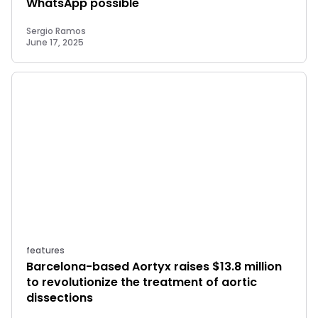
WhatsApp possible
Sergio Ramos
June 17, 2025
features
Barcelona-based Aortyx raises $13.8 million
to revolutionize the treatment of aortic
dissections