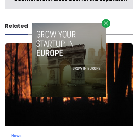
Related
News