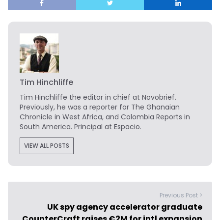
Tim Hinchliffe
Tim Hinchliffe
the editor in chief at Novobrief.
Previously, he was a reporter for The Ghanaian
Chronicle in West Africa, and Colombia Reports in
South America. Principal at Espacio.
VIEW ALL POSTS
Previous Post >
UK spy agency accelerator graduate
CounterCraft raises €2M for intl expansion