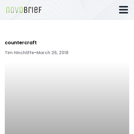
countercraft
Tim Hinchliffe
-
March 26, 2018