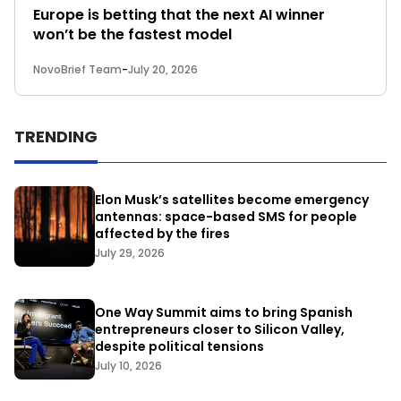
Europe is betting that the next AI winner
won’t be the fastest model
NovoBrief Team
-
July 20, 2026
TRENDING
Elon Musk’s satellites become emergency
antennas: space-based SMS for people
affected by the fires
July 29, 2026
One Way Summit aims to bring Spanish
entrepreneurs closer to Silicon Valley,
despite political tensions
July 10, 2026