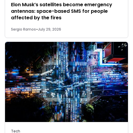
Elon Musk’s satellites become emergency
antennas: space-based SMS for people
affected by the fires
Sergio Ramos
-
July 29, 2026
Tech