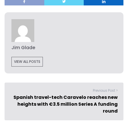
Jim Glade
VIEW ALL POSTS
Previous Post >
Spanish travel-tech Caravelo reaches new
heights with €3.5 million Series A funding
round