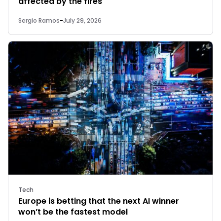
affected by the fires
Sergio Ramos
-
July 29, 2026
Tech
Europe is betting that the next AI winner
won’t be the fastest model