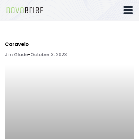
Caravelo
Jim Glade
-
October 3, 2023