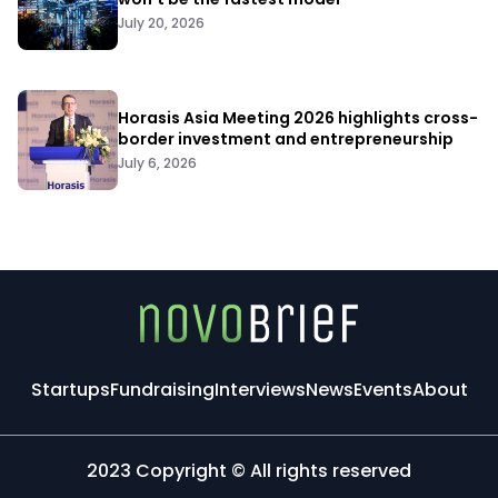
July 20, 2026
Horasis Asia Meeting 2026 highlights cross-
border investment and entrepreneurship
July 6, 2026
Startups
Fundraising
Interviews
News
Events
About
2023 Copyright © All rights reserved