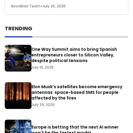
NovoBrief Team
-
July 20, 2026
TRENDING
One Way Summit aims to bring Spanish
entrepreneurs closer to Silicon Valley,
despite political tensions
July 10, 2026
Elon Musk’s satellites become emergency
antennas: space-based SMS for people
affected by the fires
July 29, 2026
Europe is betting that the next AI winner
won’t be the fastest model