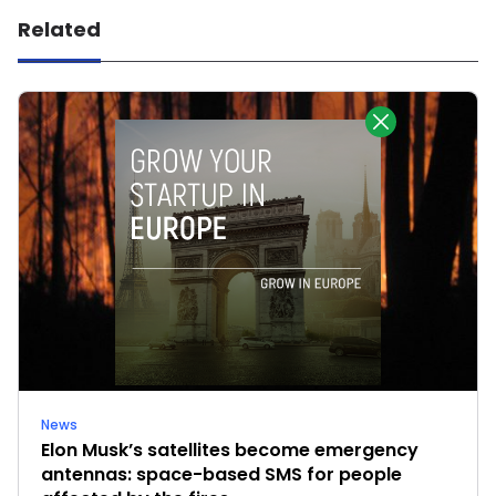
Related
News
Elon Musk’s satellites become emergency
antennas: space-based SMS for people