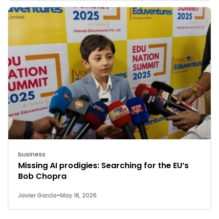
business
Missing AI prodigies: Searching for the EU’s
Bob Chopra
Javier García
-
May 18, 2026