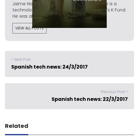
Jaime Novoa
is the Founder of Novobrief. He is a
technology writer turned investor at Madrid's K Fund.
He was also a data analyst at Tech.eu.
VIEW ALL POSTS
< Next Post
Spanish tech news: 24/3/2017
Previous Post >
Spanish tech news: 22/3/2017
Related