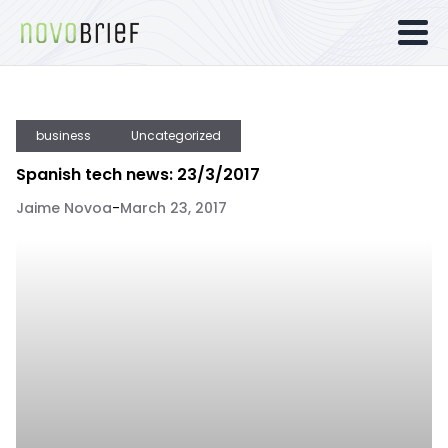
business
Uncategorized
Spanish tech news: 23/3/2017
Jaime Novoa
-
March 23, 2017