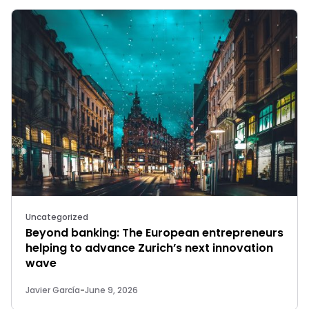
Uncategorized
Beyond banking: The European entrepreneurs
helping to advance Zurich’s next innovation
wave
Javier García
-
June 9, 2026