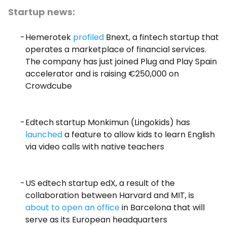
Startup news:
Hemerotek
profiled
Bnext, a fintech startup that
operates a marketplace of financial services.
The company has just joined Plug and Play Spain
accelerator and is raising €250,000 on
Crowdcube
Edtech startup Monkimun (Lingokids) has
launched
a feature to allow kids to learn English
via video calls with native teachers
US edtech startup edX, a result of the
collaboration between Harvard and MIT, is
about to open an office
in Barcelona that will
serve as its European headquarters