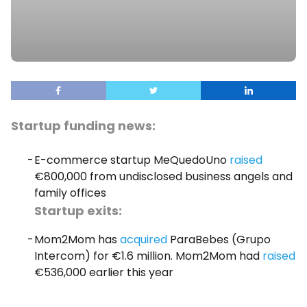
Startup funding news:
E-commerce startup MeQuedoUno
raised
€800,000 from undisclosed business angels and
family offices
Startup exits:
Mom2Mom has
acquired
ParaBebes (Grupo
Intercom) for €1.6 million. Mom2Mom had
raised
€536,000 earlier this year