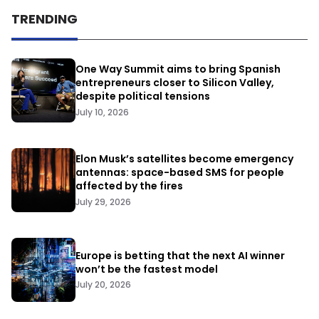
TRENDING
One Way Summit aims to bring Spanish
entrepreneurs closer to Silicon Valley,
despite political tensions
July 10, 2026
Elon Musk’s satellites become emergency
antennas: space-based SMS for people
affected by the fires
July 29, 2026
Europe is betting that the next AI winner
won’t be the fastest model
July 20, 2026