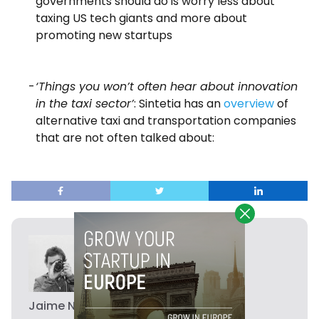
governments should do is worry less about
taxing US tech giants and more about
promoting new startups
‘Things you won’t often hear about innovation
in the taxi sector’
: Sintetia has an
overview
of
alternative taxi and transportation companies
that are not often talked about:
Jaime Novoa