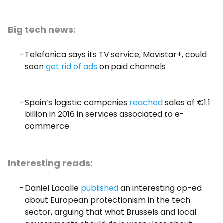
Big tech news:
Telefonica says its TV service, Movistar+, could
soon
get rid of ads
on paid channels
Spain’s logistic companies
reached
sales of €1.1
billion in 2016 in services associated to e-
commerce
Interesting reads:
Daniel Lacalle
published
an interesting op-ed
about European protectionism in the tech
sector, arguing that what Brussels and local