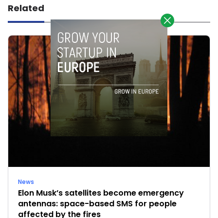
Related
News
Elon Musk’s satellites become emergency
antennas: space-based SMS for people
affected by the fires