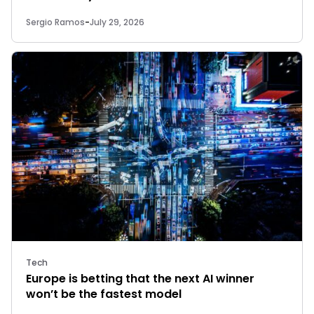
Sergio Ramos
-
July 29, 2026
Tech
Europe is betting that the next AI winner
won’t be the fastest model