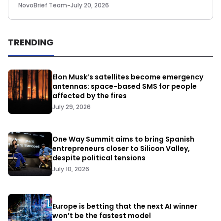
NovoBrief Team
-
July 20, 2026
TRENDING
Elon Musk’s satellites become emergency
antennas: space-based SMS for people
affected by the fires
July 29, 2026
One Way Summit aims to bring Spanish
entrepreneurs closer to Silicon Valley,
despite political tensions
July 10, 2026
Europe is betting that the next AI winner
won’t be the fastest model