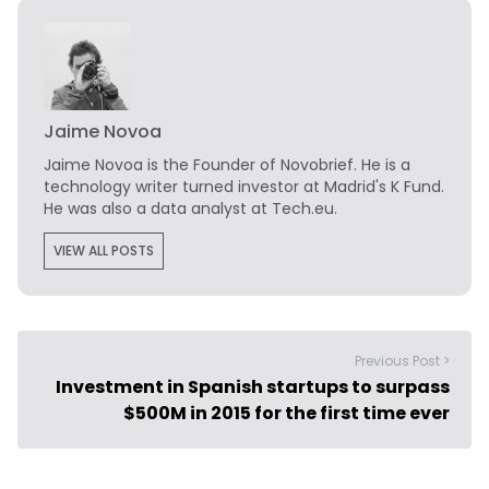
Jaime Novoa
Jaime Novoa
is the Founder of Novobrief. He is a
technology writer turned investor at Madrid's K Fund.
He was also a data analyst at Tech.eu.
VIEW ALL POSTS
Previous Post >
Investment in Spanish startups to surpass
$500M in 2015 for the first time ever