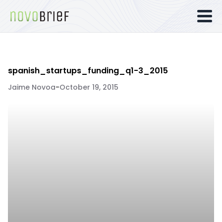
spanish_startups_funding_q1-3_2015
Jaime Novoa
-
October 19, 2015