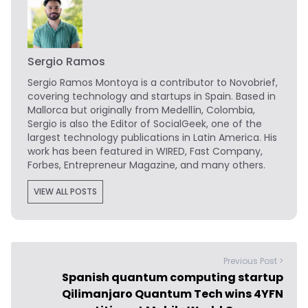
Sergio Ramos
Sergio Ramos Montoya is a contributor to Novobrief,
covering technology and startups in Spain. Based in
Mallorca but originally from Medellín, Colombia,
Sergio is also the Editor of SocialGeek, one of the
largest technology publications in Latin America. His
work has been featured in WIRED, Fast Company,
Forbes, Entrepreneur Magazine, and many others.
VIEW ALL POSTS
Previous Post >
Spanish quantum computing startup
Qilimanjaro Quantum Tech wins 4YFN