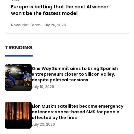
Europe is betting that the next AI winner
won’t be the fastest model
NovoBrief Team
-
July 20, 2026
TRENDING
One Way Summit aims to bring Spanish
entrepreneurs closer to Silicon Valley,
despite political tensions
July 10, 2026
Elon Musk’s satellites become emergency
antennas: space-based SMS for people
affected by the fires
July 29, 2026