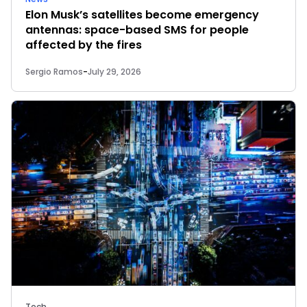
Elon Musk’s satellites become emergency
antennas: space-based SMS for people
affected by the fires
Sergio Ramos
-
July 29, 2026
Tech