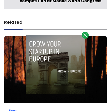
competition at Mobile World Congress
Related
News