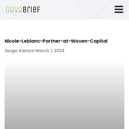
Nicole-Leblanc-Partner-at-Woven-Capital
Sergio Ramos
-
March 1, 2024