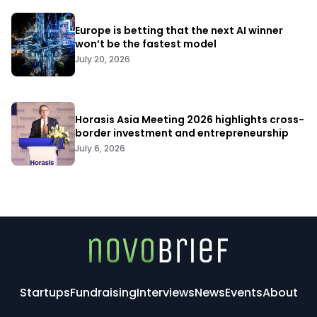
Europe is betting that the next AI winner
won’t be the fastest model
July 20, 2026
Horasis Asia Meeting 2026 highlights cross-
border investment and entrepreneurship
July 6, 2026
Startups
Fundraising
Interviews
News
Events
About