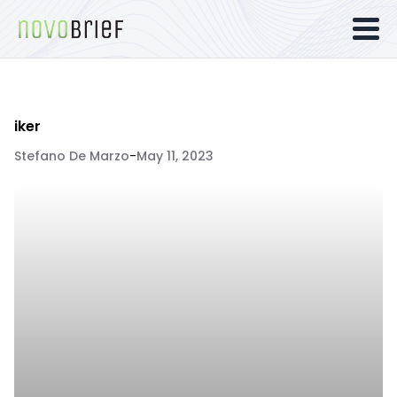
iker
Stefano De Marzo
-
May 11, 2023