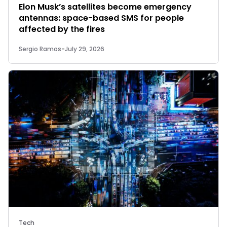
Elon Musk’s satellites become emergency
antennas: space-based SMS for people
affected by the fires
Sergio Ramos
-
July 29, 2026
Tech