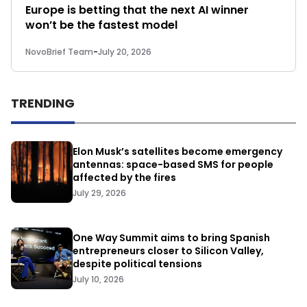
Europe is betting that the next AI winner
won’t be the fastest model
NovoBrief Team
-
July 20, 2026
TRENDING
Elon Musk’s satellites become emergency
antennas: space-based SMS for people
affected by the fires
July 29, 2026
One Way Summit aims to bring Spanish
entrepreneurs closer to Silicon Valley,
despite political tensions
July 10, 2026