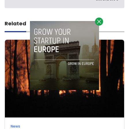
Related
News