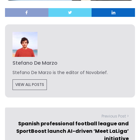
Stefano De Marzo
Stefano De Marzo is the editor of Novobrief.
VIEW ALL POSTS
Previous Post >
Spanish professional football league and
SportBoost launch AI-driven ‘Meet LaLiga’
initiative