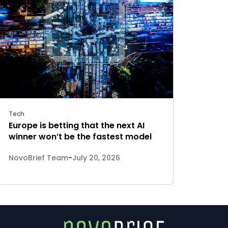
Tech
Europe is betting that the next AI
winner won’t be the fastest model
NovoBrief Team
-
July 20, 2026