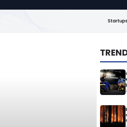
Startup
TREN