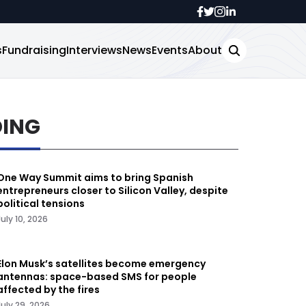
s
Fundraising
Interviews
News
Events
About
DING
One Way Summit aims to bring Spanish
entrepreneurs closer to Silicon Valley, despite
political tensions
July 10, 2026
Elon Musk’s satellites become emergency
antennas: space-based SMS for people
affected by the fires
July 29, 2026