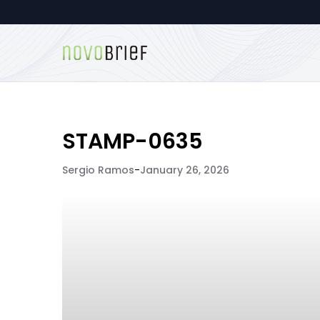
STAMP-0635
Sergio Ramos
-
January 26, 2026