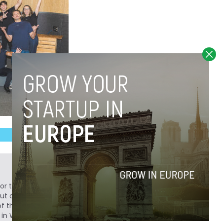
or to Novobrief, covering technology and
but originally from Medellín, Colombia, Sergio
of the largest technology publications in Latin
 in WIRED, Fast Company, Forbes,