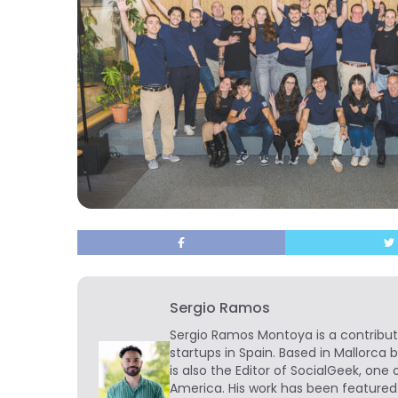
Sergio Ramos
Sergio Ramos Montoya is a contribut
startups in Spain. Based in Mallorca 
is also the Editor of SocialGeek, one 
America. His work has been featured