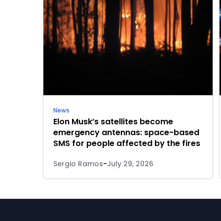
News
Elon Musk’s satellites become
emergency antennas: space-based
SMS for people affected by the fires
Sergio Ramos
-
July 29, 2026