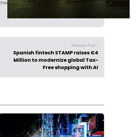
hers.
Previous Post >
Spanish fintech STAMP raises €4
Million to modernize global Tax-
Free shopping with AI