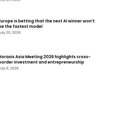
Europe is betting that the next AI winner won’t
be the fastest model
July 20, 2026
Horasis Asia Meeting 2026 highlights cross-
border investment and entrepreneurship
July 6, 2026