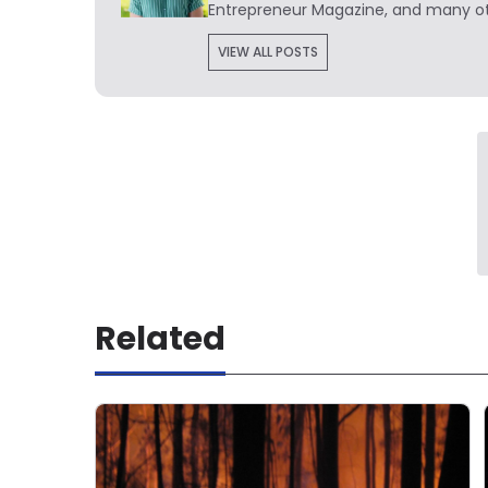
Entrepreneur Magazine, and many ot
VIEW ALL POSTS
Related