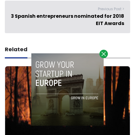
Previous Post >
3 Spanish entrepreneurs nominated for 2018
EIT Awards
Related