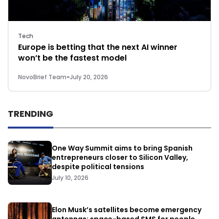
Tech
Europe is betting that the next AI winner
won’t be the fastest model
NovoBrief Team
-
July 20, 2026
TRENDING
One Way Summit aims to bring Spanish
entrepreneurs closer to Silicon Valley,
despite political tensions
July 10, 2026
Elon Musk’s satellites become emergency