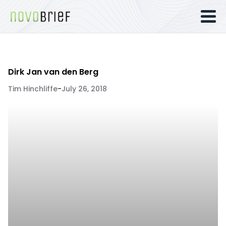
Dirk Jan van den Berg
Tim Hinchliffe
-
July 26, 2018