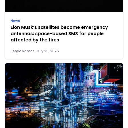
News
Elon Musk’s satellites become emergency
antennas: space-based SMS for people
affected by the fires
Sergio Ramos
-
July 29, 2026