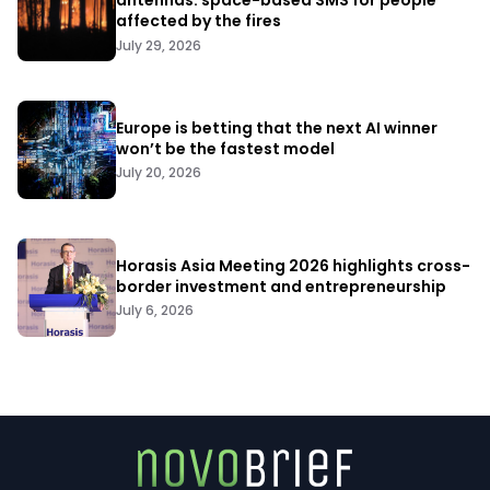
antennas: space-based SMS for people
affected by the fires
July 29, 2026
Europe is betting that the next AI winner
won’t be the fastest model
July 20, 2026
Horasis Asia Meeting 2026 highlights cross-
border investment and entrepreneurship
July 6, 2026