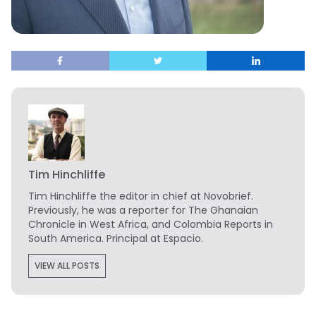
Tim Hinchliffe
Tim Hinchliffe
the editor in chief at Novobrief.
Previously, he was a reporter for The Ghanaian
Chronicle in West Africa, and Colombia Reports in
South America. Principal at Espacio.
VIEW ALL POSTS