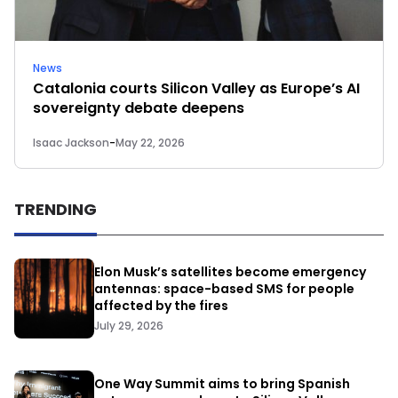
News
Catalonia courts Silicon Valley as Europe’s AI
sovereignty debate deepens
Isaac Jackson
-
May 22, 2026
TRENDING
Elon Musk’s satellites become emergency
antennas: space-based SMS for people
affected by the fires
July 29, 2026
One Way Summit aims to bring Spanish