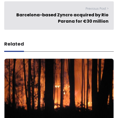
Previous Post >
Barcelona-based Zyncro acquired by Rio
Parana for €30 million
Related