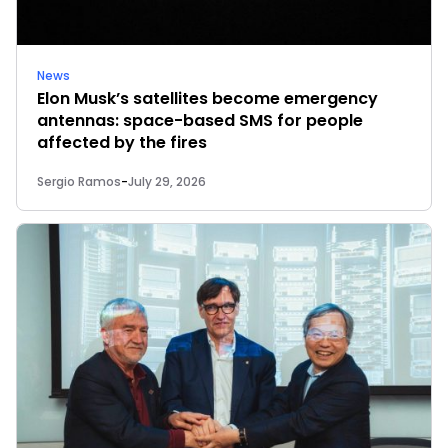
News
Elon Musk’s satellites become emergency
antennas: space-based SMS for people
affected by the fires
Sergio Ramos
-
July 29, 2026