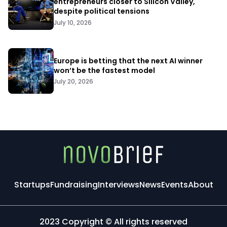
entrepreneurs closer to Silicon Valley,
despite political tensions
July 10, 2026
Europe is betting that the next AI winner
won’t be the fastest model
July 20, 2026
Startups
Fundraising
Interviews
News
Events
About
2023 Copyright © All rights reserved