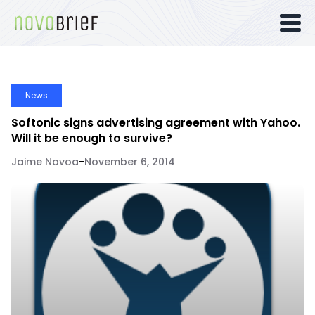
News
Softonic signs advertising agreement with Yahoo.
Will it be enough to survive?
Jaime Novoa
-
November 6, 2014