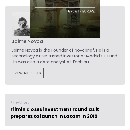
Jaime Novoa
Jaime Novoa
is the Founder of Novobrief. He is a
technology writer turned investor at Madrid's K Fund.
He was also a data analyst at Tech.eu.
VIEW ALL POSTS
< Next Post
Filmin closes investment round as it
prepares to launch in Latam in 2015