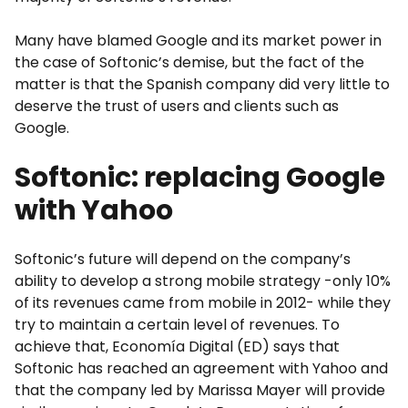
Many have blamed Google and its market power in
the case of Softonic’s demise, but the fact of the
matter is that the Spanish company did very little to
deserve the trust of users and clients such as
Google.
Softonic: replacing Google
with Yahoo
Softonic’s future will depend on the company’s
ability to develop a strong mobile strategy -only 10%
of its revenues came from mobile in 2012- while they
try to maintain a certain level of revenues. To
achieve that, Economía Digital (ED) says that
Softonic has reached an agreement with Yahoo and
that the company led by Marissa Mayer will provide