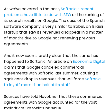
As we’ve covered in the past,
Softonic’s recent
problems have little to do with SEO
or the ranking of
its search results on Google. The case of the Spanish
software company is very similar to Babel, an Israeli
startup that saw its revenues disappear in a matter
of months due to Google not renewing previous
agreements.
And it now seems pretty clear that the same has
happened to Softonic. An article on
Economía Digital
claims that Google canceled commercial
agreements with Softonic last summer, causing a
significant drop in revenues that will force
Softonic
to layoff more than half of its staff
.
Sources have told Novobrief that these commercial
agreements with Google accounted for the vast
majority of Softonic’s revenue.