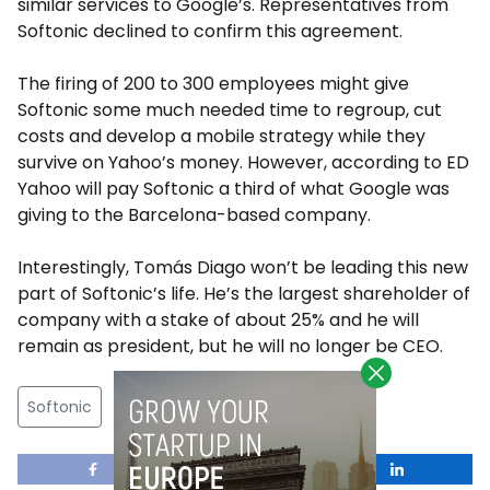
similar services to Google’s. Representatives from
Softonic declined to confirm this agreement.
The firing of 200 to 300 employees might give
Softonic some much needed time to regroup, cut
costs and develop a mobile strategy while they
survive on Yahoo’s money. However, according to ED
Yahoo will pay Softonic a third of what Google was
giving to the Barcelona-based company.
Interestingly, Tomás Diago won’t be leading this new
part of Softonic’s life. He’s the largest shareholder of
company with a stake of about 25% and he will
remain as president, but he will no longer be CEO.
Softonic