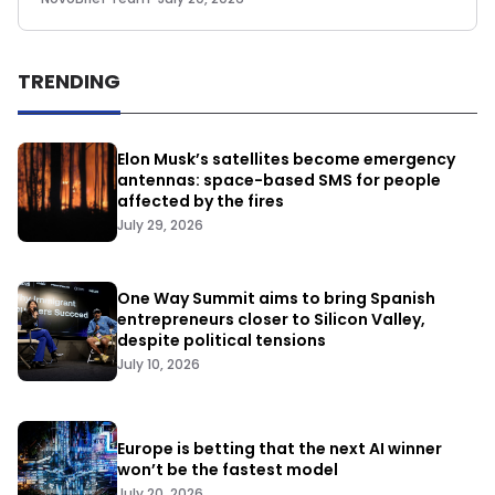
TRENDING
Elon Musk’s satellites become emergency
antennas: space-based SMS for people
affected by the fires
July 29, 2026
One Way Summit aims to bring Spanish
entrepreneurs closer to Silicon Valley,
despite political tensions
July 10, 2026
Europe is betting that the next AI winner
won’t be the fastest model
July 20, 2026