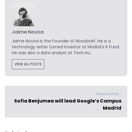
Jaime Novoa
Jaime Novoa
is the Founder of Novobrief. He is a
technology writer turned investor at Madrid's K Fund.
He was also a data analyst at Tech.eu.
VIEW ALL POSTS
Previous Post >
Sofia Benjumea will lead Google’s Campus
Madrid