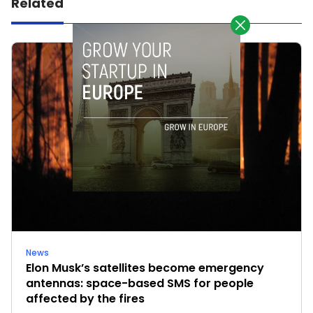
Related
News
Elon Musk’s satellites become emergency
antennas: space-based SMS for people
affected by the fires