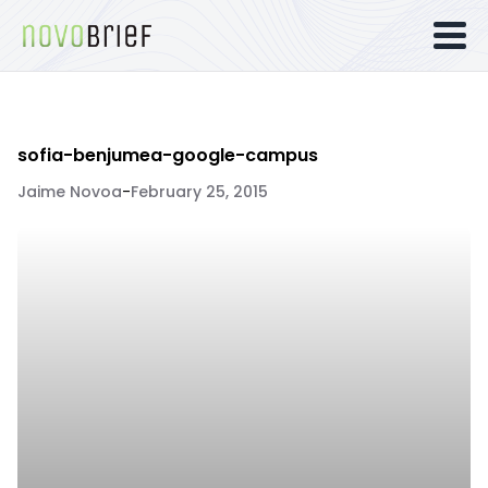
sofia-benjumea-google-campus
Jaime Novoa
-
February 25, 2015