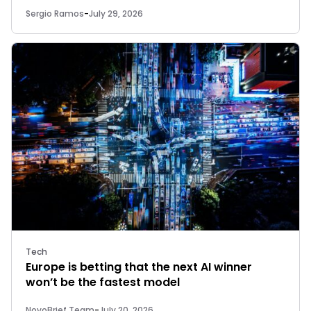
Sergio Ramos
-
July 29, 2026
Tech
Europe is betting that the next AI winner
won’t be the fastest model
NovoBrief Team
-
July 20, 2026