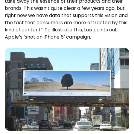
take away the essence of their products and their
brands. This wasn’t quite clear a few years ago, but
right now we have data that supports this vision and
the fact that consumers are more attracted by this
kind of content”. To illustrate this, Luis points out
Apple’s ‘shot on iPhone 6’ campaign.