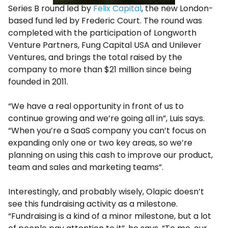
Series B round led by
Felix Capital
, the new London-
based fund led by Frederic Court. The round was
completed with the participation of Longworth
Venture Partners, Fung Capital USA and Unilever
Ventures, and brings the total raised by the
company to more than $21 million since being
founded in 2011.
“We have a real opportunity in front of us to
continue growing and we’re going all in”, Luis says.
“When you’re a SaaS company you can’t focus on
expanding only one or two key areas, so we’re
planning on using this cash to improve our product,
team and sales and marketing teams”.
Interestingly, and probably wisely, Olapic doesn’t
see this fundraising activity as a milestone.
“Fundraising is a kind of a minor milestone, but a lot