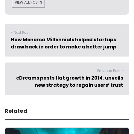
VIEW ALL POSTS
< Next Post
How Menorca Millennials helped startups
draw back in order to make a better jump
Previous Post >
eDreams posts flat growth in 2014, unveils
new strategy to regain users’ trust
Related