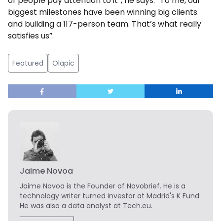
of people pay attention to it”, he says. “To me, our
biggest milestones have been winning big clients
and building a 117-person team. That’s what really
satisfies us”.
Featured
Olapic
Jaime Novoa
Jaime Novoa
is the Founder of Novobrief. He is a
technology writer turned investor at Madrid's K Fund.
He was also a data analyst at Tech.eu.