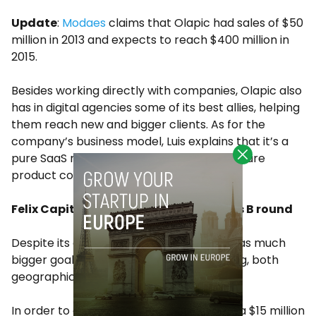
Update
:
Modaes
claims that Olapic had sales of $50
million in 2013 and expects to reach $400 million in
2015.
Besides working directly with companies, Olapic also
has in digital agencies some of its best allies, helping
them reach new and bigger clients. As for the
company’s business model, Luis explains that it’s a
pure SaaS model. “We see ourselves as a pure
product company”.
Felix Capital leads Olapic’s $15M Series B round
Despite its early success, the company has much
bigger goals and wants to keep expanding, both
geographically and in terms of business.
In order to do that Olapic has just closed a $15 million