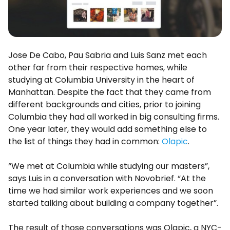
Jose De Cabo, Pau Sabria and Luis Sanz met each
other far from their respective homes, while
studying at Columbia University in the heart of
Manhattan. Despite the fact that they came from
different backgrounds and cities, prior to joining
Columbia they had all worked in big consulting firms.
One year later, they would add something else to
the list of things they had in common:
Olapic
.
“We met at Columbia while studying our masters”,
says Luis in a conversation with Novobrief. “At the
time we had similar work experiences and we soon
started talking about building a company together”.
The result of those conversations was Olapic, a NYC-