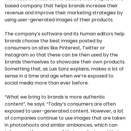
based company that helps brands increase their
revenue and improve their marketing strategies by
using user-generated images of their products.
The company’s software and its human editors help
brands choose the best images posted by
consumers on sites like Pinterest, Twitter or
Instagram so that these can be then used by the
brands themselves to showcase their own products.
Something that, as Luis Sanz explains, makes a lot of
sense in a time and age when we’re exposed to
social media more than ever before.
“What we bring to brands is more authentic
content”, he says. “Today’s consumers are often
exposed to user-generated content. However, a lot
of companies continue to use images that are taken
in photoshoots and similar ambiances, which can