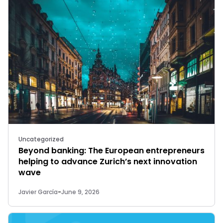
Uncategorized
Beyond banking: The European entrepreneurs
helping to advance Zurich’s next innovation
wave
Javier García
-
June 9, 2026