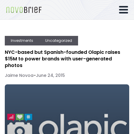
Investments
Uncategorized
NYC-based but Spanish-founded Olapic raises
$15M to power brands with user-generated
photos
Jaime Novoa
-
June 24, 2015