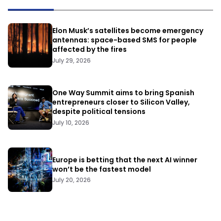
Elon Musk’s satellites become emergency
antennas: space-based SMS for people
affected by the fires
July 29, 2026
One Way Summit aims to bring Spanish
entrepreneurs closer to Silicon Valley,
despite political tensions
July 10, 2026
Europe is betting that the next AI winner
won’t be the fastest model
July 20, 2026