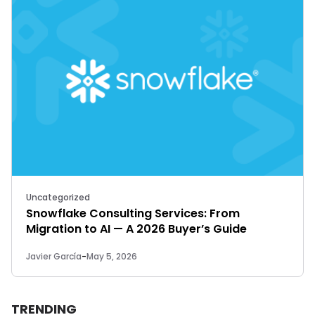
Uncategorized
Snowflake Consulting Services: From
Migration to AI — A 2026 Buyer’s Guide
Javier García
-
May 5, 2026
TRENDING