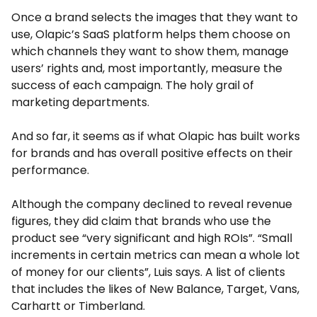
Once a brand selects the images that they want to
use, Olapic’s SaaS platform helps them choose on
which channels they want to show them, manage
users’ rights and, most importantly, measure the
success of each campaign. The holy grail of
marketing departments.
And so far, it seems as if what Olapic has built works
for brands and has overall positive effects on their
performance.
Although the company declined to reveal revenue
figures, they did claim that brands who use the
product see “very significant and high ROIs”. “Small
increments in certain metrics can mean a whole lot
of money for our clients”, Luis says. A list of clients
that includes the likes of New Balance, Target, Vans,
Carhartt or Timberland.