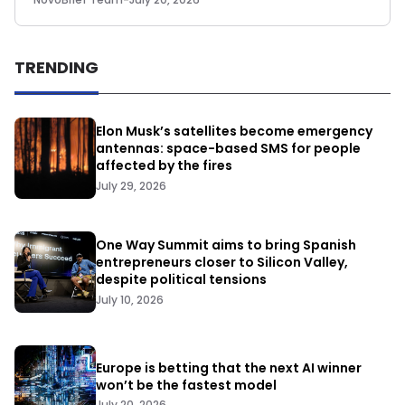
TRENDING
Elon Musk’s satellites become emergency
antennas: space-based SMS for people
affected by the fires
July 29, 2026
One Way Summit aims to bring Spanish
entrepreneurs closer to Silicon Valley,
despite political tensions
July 10, 2026
Europe is betting that the next AI winner
won’t be the fastest model
July 20, 2026