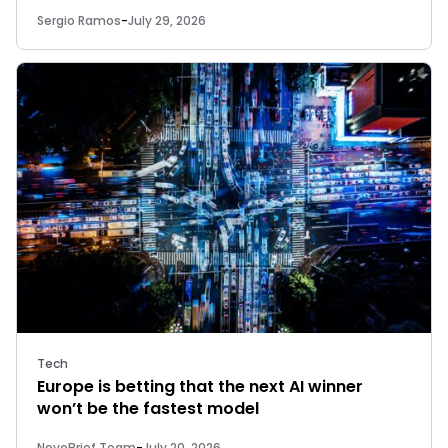
Sergio Ramos
-
July 29, 2026
Tech
Europe is betting that the next AI winner
won’t be the fastest model
NovoBrief Team
-
July 20, 2026