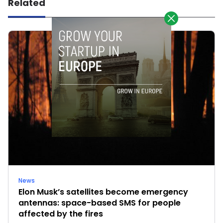
Related
News
Elon Musk’s satellites become emergency
antennas: space-based SMS for people
affected by the fires