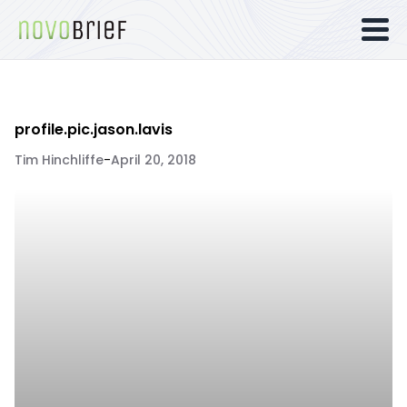
profile.pic.jason.lavis
Tim Hinchliffe
-
April 20, 2018