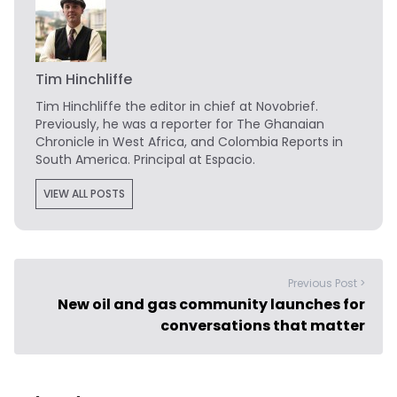
Tim Hinchliffe
Tim Hinchliffe
the editor in chief at Novobrief.
Previously, he was a reporter for The Ghanaian
Chronicle in West Africa, and Colombia Reports in
South America. Principal at Espacio.
VIEW ALL POSTS
Previous Post >
New oil and gas community launches for
conversations that matter