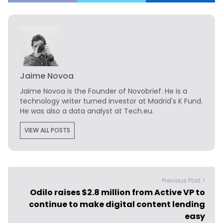
Jaime Novoa
Jaime Novoa
is the Founder of Novobrief. He is a
technology writer turned investor at Madrid's K Fund.
He was also a data analyst at Tech.eu.
VIEW ALL POSTS
Previous Post >
Odilo raises $2.8 million from Active VP to
continue to make digital content lending
easy