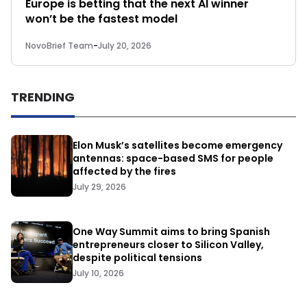
Europe is betting that the next AI winner
won’t be the fastest model
NovoBrief Team
-
July 20, 2026
TRENDING
Elon Musk’s satellites become emergency
antennas: space-based SMS for people
affected by the fires
July 29, 2026
One Way Summit aims to bring Spanish
entrepreneurs closer to Silicon Valley,
despite political tensions
July 10, 2026