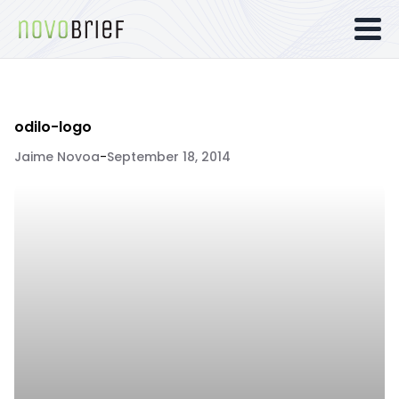
odilo-logo
Jaime Novoa
-
September 18, 2014