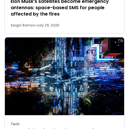
Elon Musk’s satellites become emergency
antennas: space-based SMS for people
affected by the fires
Sergio Ramos
-
July 29, 2026
Tech