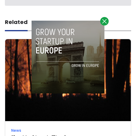
Related
News