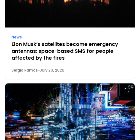
News
Elon Musk’s satellites become emergency
antennas: space-based SMS for people
affected by the fires
Sergio Ramos
-
July 29, 2026