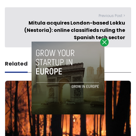
Previous Post >
Mitula acquires London-based Lokku
(Nestoria): online classifieds ruling the
Spanish tech sector
Related