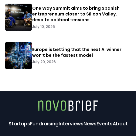
One Way Summit aims to bring Spanish
entrepreneurs closer to Silicon Valley,
despite political tensions
July 10, 2026
Europe is betting that the next AI winner
won’t be the fastest model
July 20, 2026
Startups
Fundraising
Interviews
News
Events
About