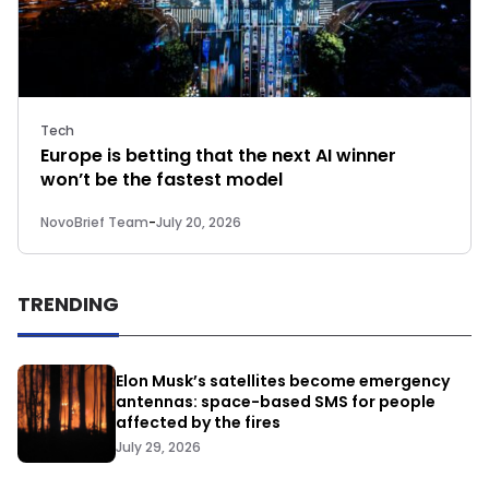
Tech
Europe is betting that the next AI winner
won’t be the fastest model
NovoBrief Team
-
July 20, 2026
TRENDING
Elon Musk’s satellites become emergency
antennas: space-based SMS for people
affected by the fires
July 29, 2026