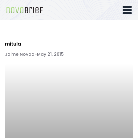
mitula
Jaime Novoa
-
May 21, 2015