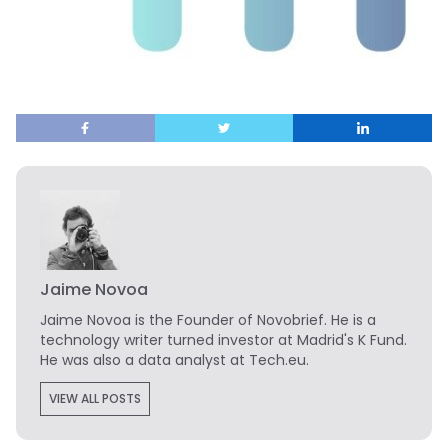
Jaime Novoa
Jaime Novoa
is the Founder of Novobrief. He is a
technology writer turned investor at Madrid's K Fund.
He was also a data analyst at Tech.eu.
VIEW ALL POSTS