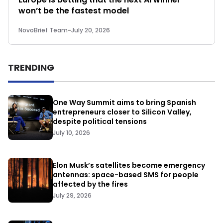
won’t be the fastest model
NovoBrief Team
-
July 20, 2026
TRENDING
One Way Summit aims to bring Spanish
entrepreneurs closer to Silicon Valley,
despite political tensions
July 10, 2026
Elon Musk’s satellites become emergency
antennas: space-based SMS for people
affected by the fires
July 29, 2026