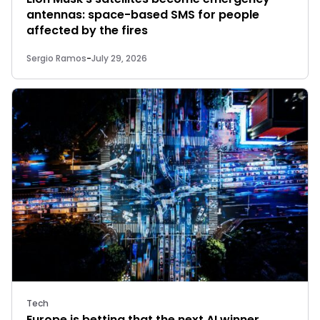
antennas: space-based SMS for people
affected by the fires
Sergio Ramos
-
July 29, 2026
Tech
Europe is betting that the next AI winner