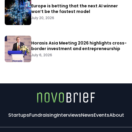
Europe is betting that the next AI winner
won’t be the fastest model
July 20, 2026
Horasis Asia Meeting 2026 highlights cross-
border investment and entrepreneurship
July 6, 2026
Startups
Fundraising
Interviews
News
Events
About