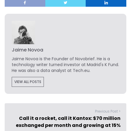
Jaime Novoa
Jaime Novoa
is the Founder of Novobrief. He is a
technology writer turned investor at Madrid's K Fund.
He was also a data analyst at Tech.eu.
VIEW ALL POSTS
Previous Post >
Call it a rocket, call it Kantox: $70 million
exchanged per month and growing at 15%