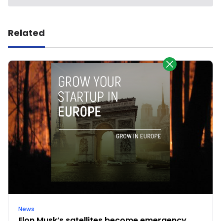
Related
News
Elon Musk’s satellites become emergency