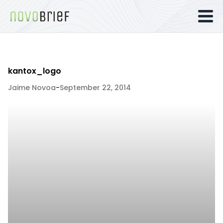
kantox_logo
Jaime Novoa
-
September 22, 2014