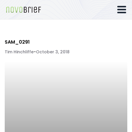
SAM_0291
Tim Hinchliffe
-
October 3, 2018