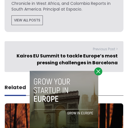
Chronicle in West Africa, and Colombia Reports in
South America. Principal at Espacio.
VIEW ALL POSTS
Previous Post >
Kairos EU Summit to tackle Europe’s most
pressing challenges in Barcelona
Related