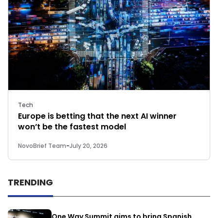
Tech
Europe is betting that the next AI winner
won’t be the fastest model
NovoBrief Team
-
July 20, 2026
TRENDING
One Way Summit aims to bring Spanish