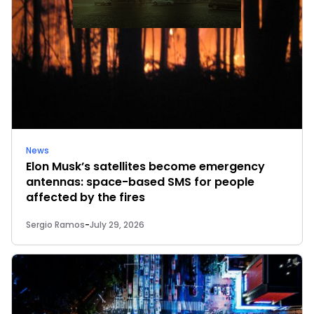
News
Elon Musk’s satellites become emergency
antennas: space-based SMS for people
affected by the fires
Sergio Ramos
-
July 29, 2026