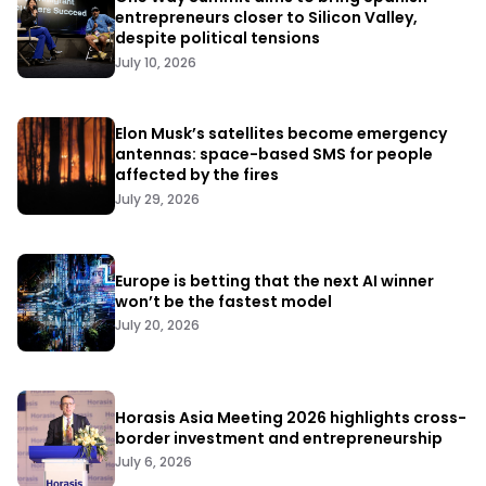
entrepreneurs closer to Silicon Valley,
despite political tensions
July 10, 2026
Elon Musk’s satellites become emergency
antennas: space-based SMS for people
affected by the fires
July 29, 2026
Europe is betting that the next AI winner
won’t be the fastest model
July 20, 2026
Horasis Asia Meeting 2026 highlights cross-
border investment and entrepreneurship
July 6, 2026