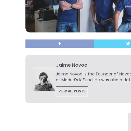
Jaime Novoa
Jaime Novoa
is the Founder of Novobr
at Madrid's K Fund. He was also a dat
VIEW ALL POSTS