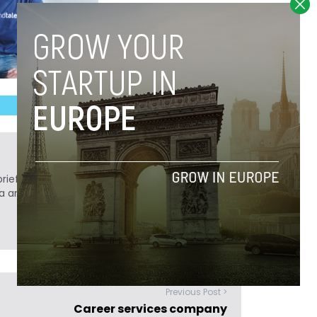
ief. He is a technology writer turned investor
a analyst at Tech.eu.
Previous Post >
Career services company