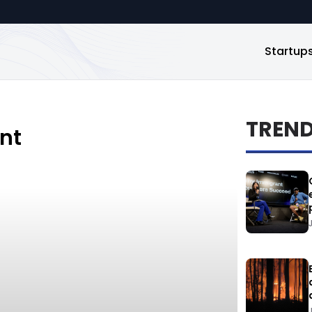
Startup
TREN
nt