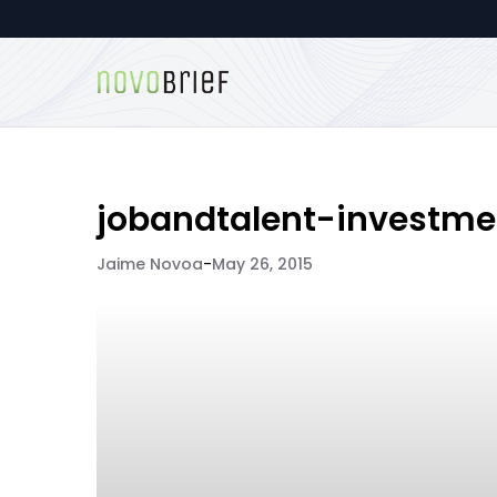
jobandtalent-investme
Jaime Novoa
-
May 26, 2015