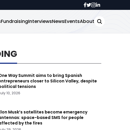
s
Fundraising
Interviews
News
Events
About
DING
One Way Summit aims to bring Spanish
entrepreneurs closer to Silicon Valley, despite
political tensions
July 10, 2026
Elon Musk’s satellites become emergency
antennas: space-based SMS for people
affected by the fires
July 29, 2026