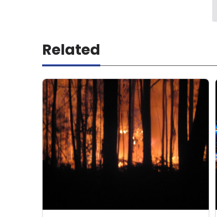
Related