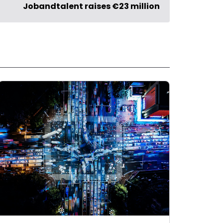
Jobandtalent raises €23 million