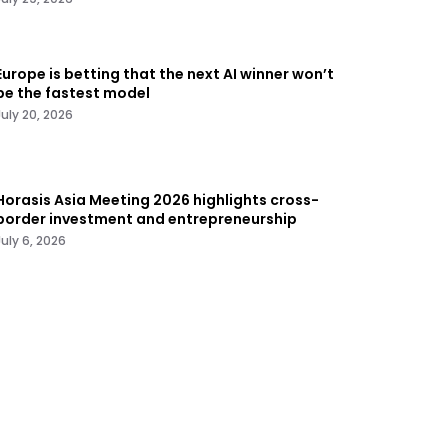
Europe is betting that the next AI winner won’t
be the fastest model
July 20, 2026
Horasis Asia Meeting 2026 highlights cross-
border investment and entrepreneurship
July 6, 2026