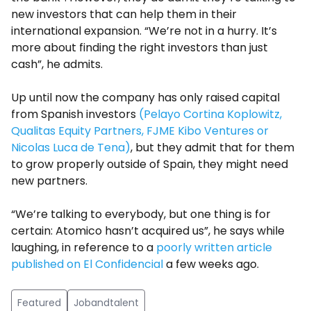
new investors that can help them in their
international expansion. “We’re not in a hurry. It’s
more about finding the right investors than just
cash”, he admits.
Up until now the company has only raised capital
from Spanish investors
(Pelayo Cortina Koplowitz,
Qualitas Equity Partners, FJME Kibo Ventures or
Nicolas Luca de Tena)
, but they admit that for them
to grow properly outside of Spain, they might need
new partners.
“We’re talking to everybody, but one thing is for
certain: Atomico hasn’t acquired us”, he says while
laughing, in reference to a
poorly written article
published on El Confidencial
a few weeks ago.
Featured
Jobandtalent