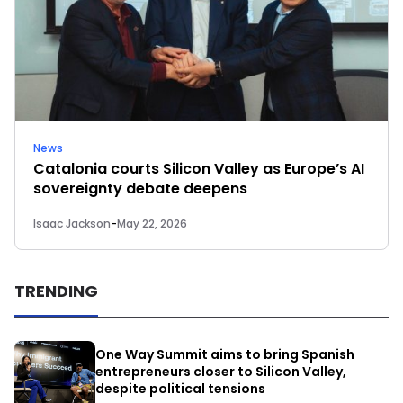
News
Catalonia courts Silicon Valley as Europe’s AI
sovereignty debate deepens
Isaac Jackson
-
May 22, 2026
TRENDING
One Way Summit aims to bring Spanish
entrepreneurs closer to Silicon Valley,
despite political tensions