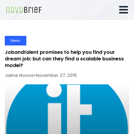
News
Jobandtalent promises to help you find your
dream job: but can they find a scalable business
model?
Jaime Novoa
-
November 27, 2015