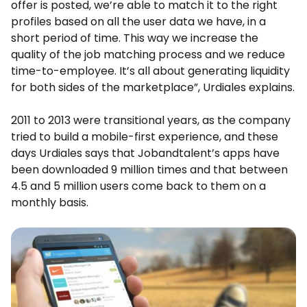
offer is posted, we’re able to match it to the right
profiles based on all the user data we have, in a
short period of time. This way we increase the
quality of the job matching process and we reduce
time-to-employee. It’s all about generating liquidity
for both sides of the marketplace”, Urdiales explains.
2011 to 2013 were transitional years, as the company
tried to build a mobile-first experience, and these
days Urdiales says that Jobandtalent’s apps have
been downloaded 9 million times and that between
4.5 and 5 million users come back to them on a
monthly basis.