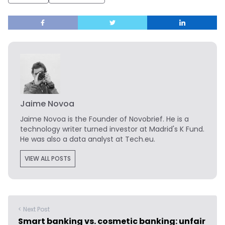
Jaime Novoa
Jaime Novoa
is the Founder of Novobrief. He is a
technology writer turned investor at Madrid's K Fund.
He was also a data analyst at Tech.eu.
VIEW ALL POSTS
< Next Post
Smart banking vs. cosmetic banking: unfair