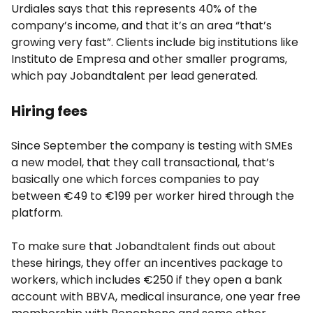
Urdiales says that this represents 40% of the
company’s income, and that it’s an area “that’s
growing very fast”. Clients include big institutions like
Instituto de Empresa and other smaller programs,
which pay Jobandtalent per lead generated.
Hiring fees
Since September the company is testing with SMEs
a new model, that they call transactional, that’s
basically one which forces companies to pay
between €49 to €199 per worker hired through the
platform.
To make sure that Jobandtalent finds out about
these hirings, they offer an incentives package to
workers, which includes €250 if they open a bank
account with BBVA, medical insurance, one year free