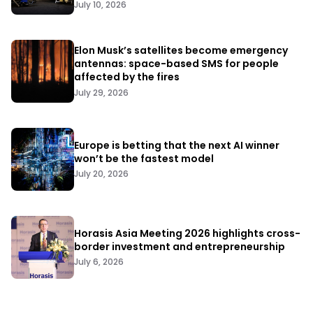
July 10, 2026
Elon Musk’s satellites become emergency
antennas: space-based SMS for people
affected by the fires
July 29, 2026
Europe is betting that the next AI winner
won’t be the fastest model
July 20, 2026
Horasis Asia Meeting 2026 highlights cross-
border investment and entrepreneurship
July 6, 2026