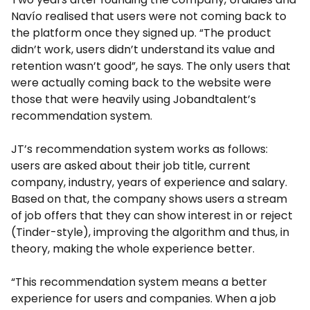
Navío realised that users were not coming back to
the platform once they signed up. “The product
didn’t work, users didn’t understand its value and
retention wasn’t good”, he says. The only users that
were actually coming back to the website were
those that were heavily using Jobandtalent’s
recommendation system.
JT’s recommendation system works as follows:
users are asked about their job title, current
company, industry, years of experience and salary.
Based on that, the company shows users a stream
of job offers that they can show interest in or reject
(Tinder-style), improving the algorithm and thus, in
theory, making the whole experience better.
“This recommendation system means a better
experience for users and companies. When a job