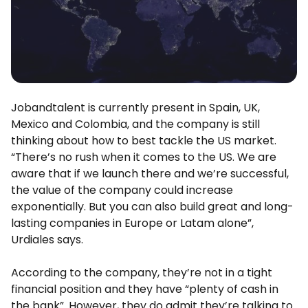
Jobandtalent is currently present in Spain, UK,
Mexico and Colombia, and the company is still
thinking about how to best tackle the US market.
“There’s no rush when it comes to the US. We are
aware that if we launch there and we’re successful,
the value of the company could increase
exponentially. But you can also build great and long-
lasting companies in Europe or Latam alone”,
Urdiales says.
According to the company, they’re not in a tight
financial position and they have “plenty of cash in
the bank”. However, they do admit they’re talking to