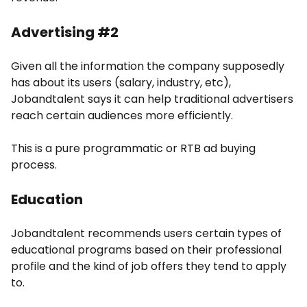
Advertising #2
Given all the information the company supposedly
has about its users (salary, industry, etc),
Jobandtalent says it can help traditional advertisers
reach certain audiences more efficiently.
This is a pure programmatic or RTB ad buying
process.
Education
Jobandtalent recommends users certain types of
educational programs based on their professional
profile and the kind of job offers they tend to apply
to.