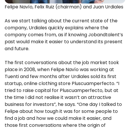
Felipe Navío, Felix Ruiz (chairman) and Juan Urdiales
As we start talking about the current state of the
company, Urdiales quickly explains where the
company comes from, as if knowing Jobandtalent’s
past would make it easier to understand its present
and future.
The first conversations about the job market took
place in 2008, when Felipe Navío was working at
Tuenti and few months after Urdiales sold its first
startup, online clothing store Pluscuamperfecto. “I
tried to raise capital for Pluscuamperfecto, but at
the time I did not realise it wasn’t an attractive
business for investors”, he says. “One day I talked to
Felipe about how tough it was for some people to
find a job and how we could make it easier, and
those first conversations where the origin of