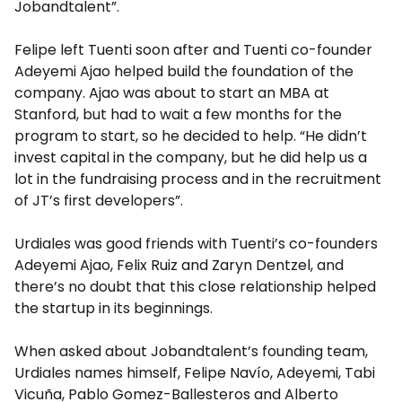
Jobandtalent”.
Felipe left Tuenti soon after and Tuenti co-founder
Adeyemi Ajao helped build the foundation of the
company. Ajao was about to start an MBA at
Stanford, but had to wait a few months for the
program to start, so he decided to help. “He didn’t
invest capital in the company, but he did help us a
lot in the fundraising process and in the recruitment
of JT’s first developers”.
Urdiales was good friends with Tuenti’s co-founders
Adeyemi Ajao, Felix Ruiz and Zaryn Dentzel, and
there’s no doubt that this close relationship helped
the startup in its beginnings.
When asked about Jobandtalent’s founding team,
Urdiales names himself, Felipe Navío, Adeyemi, Tabi
Vicuña, Pablo Gomez-Ballesteros and Alberto