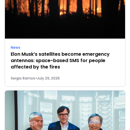
News
Elon Musk’s satellites become emergency
antennas: space-based SMS for people
affected by the fires
Sergio Ramos
-
July 29, 2026