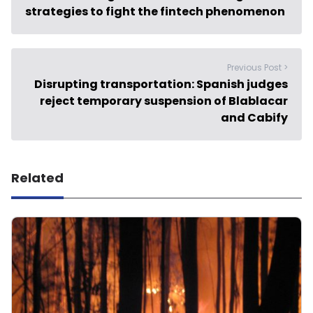
strategies to fight the fintech phenomenon
Previous Post >
Disrupting transportation: Spanish judges
reject temporary suspension of Blablacar
and Cabify
Related