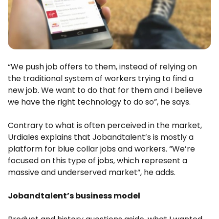
“We push job offers to them, instead of relying on
the traditional system of workers trying to find a
new job. We want to do that for them and I believe
we have the right technology to do so”, he says.
Contrary to what is often perceived in the market,
Urdiales explains that Jobandtalent’s is mostly a
platform for blue collar jobs and workers. “We’re
focused on this type of jobs, which represent a
massive and underserved market”, he adds.
Jobandtalent’s business model