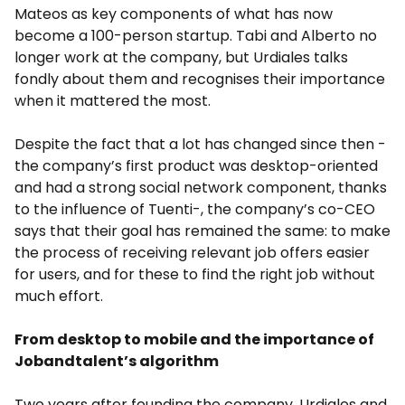
Mateos as key components of what has now
become a 100-person startup. Tabi and Alberto no
longer work at the company, but Urdiales talks
fondly about them and recognises their importance
when it mattered the most.
Despite the fact that a lot has changed since then -
the company’s first product was desktop-oriented
and had a strong social network component, thanks
to the influence of Tuenti-, the company’s co-CEO
says that their goal has remained the same: to make
the process of receiving relevant job offers easier
for users, and for these to find the right job without
much effort.
From desktop to mobile and the importance of
Jobandtalent’s algorithm
Two years after founding the company, Urdiales and