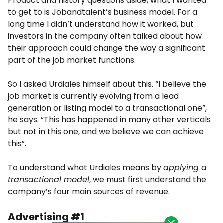
Product and history questions aside, what I wanted
to get to is Jobandtalent’s business model. For a
long time I didn’t understand how it worked, but
investors in the company often talked about how
their approach could change the way a significant
part of the job market functions.
So I asked Urdiales himself about this. “I believe the
job market is currently evolving from a lead
generation or listing model to a transactional one”,
he says. “This has happened in many other verticals
but not in this one, and we believe we can achieve
this”.
To understand what Urdiales means by
applying a
transactional model
, we must first understand the
company’s four main sources of revenue.
Advertising #1