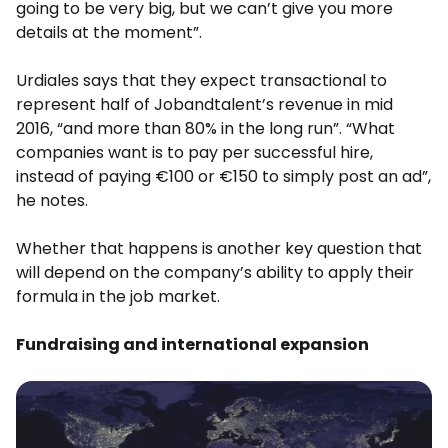
going to be very big, but we can’t give you more
details at the moment”.
Urdiales says that they expect transactional to
represent half of Jobandtalent’s revenue in mid
2016, “and more than 80% in the long run”. “What
companies want is to pay per successful hire,
instead of paying €100 or €150 to simply post an ad”,
he notes.
Whether that happens is another key question that
will depend on the company’s ability to apply their
formula in the job market.
Fundraising and international expansion