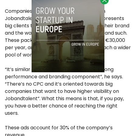
Companies can post job offers for free on
Jobandtalent. However, the startup also presents
big clients the opportunity of promoting their brand
and the way they work with profile pages and such.
These packages cost between €6,000 to €30,000
per year, and they allow companies to reach a wider
pool of workers on the platform.
“It’s similar to Adwords, but with a very strong
performance and branding component”, he says.
“There’s no CPC and it’s oriented towards big
companies that want to have higher visibility on
Jobandtalent”. What this means is that, if you pay,
you have a better chance of reaching the right
users.
These ads account for 30% of the company’s
revenue.