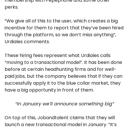
membership with Pepephone and some other
perks.
“We give all of this to the user, which creates a big
incentive for them to report that they’ve been hired
through the platform, so we don’t miss anything”,
Urdiales comments.
These hiring fees represent what Urdiales calls
“moving to a transactional model”. It has been done
before at certain headhunting firms and for well-
paid jobs, but the company believes that if they can
successfully apply it to the blue collar market, they
have a big opportunity in front of them.
“In January we’ll announce something big”
On top of this, Jobandtalent claims that they will
launch a new transactional model in January. “It’s