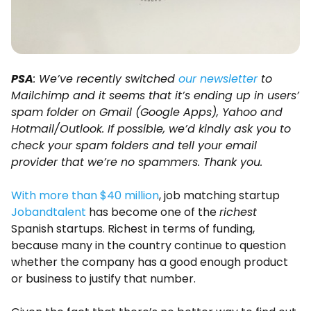
PSA
: We’ve recently switched
our newsletter
to
Mailchimp and it seems that it’s ending up in users’
spam folder on Gmail (Google Apps), Yahoo and
Hotmail/Outlook. If possible, we’d kindly ask you to
check your spam folders and tell your email
provider that we’re no spammers. Thank you.
With more than $40 million
, job matching startup
Jobandtalent
has become one of the
richest
Spanish startups. Richest in terms of funding,
because many in the country continue to question
whether the company has a good enough product
or business to justify that number.