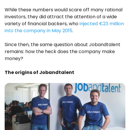
While these numbers would scare off many rational
investors, they did attract the attention of a wide
variety of financial backers, who
injected €23 million
into the company in May 2015
.
Since then, the same question about Jobandtalent
remains: how the heck does the company make
money?
The origins of Jobandtalent