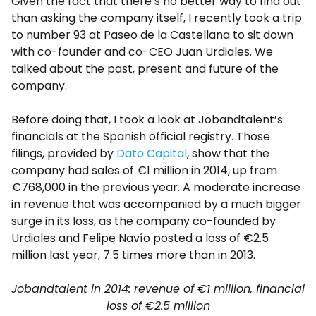
Given the fact that there’s no better way to find out
than asking the company itself, I recently took a trip
to number 93 at Paseo de la Castellana to sit down
with co-founder and co-CEO Juan Urdiales. We
talked about the past, present and future of the
company.
Before doing that, I took a look at Jobandtalent’s
financials at the Spanish official registry. Those
filings, provided by
Dato Capital
, show that the
company had sales of €1 million in 2014, up from
€768,000 in the previous year. A moderate increase
in revenue that was accompanied by a much bigger
surge in its loss, as the company co-founded by
Urdiales and Felipe Navío posted a loss of €2.5
million last year, 7.5 times more than in 2013.
Jobandtalent in 2014: revenue of €1 million, financial
loss of €2.5 million