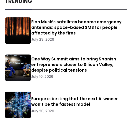
TRENDING
Elon Musk’s satellites become emergency
antennas: space-based SMS for people
affected by the fires
July 29, 2026
One Way Summit aims to bring Spanish
entrepreneurs closer to Silicon Valley,
despite political tensions
July 10, 2026
Europe is betting that the next AI winner
won’t be the fastest model
July 20, 2026