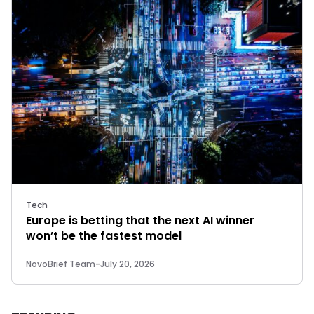
Tech
Europe is betting that the next AI winner
won’t be the fastest model
NovoBrief Team
-
July 20, 2026