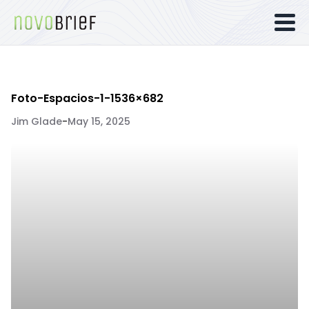
Foto-Espacios-1-1536×682
Jim Glade
-
May 15, 2025