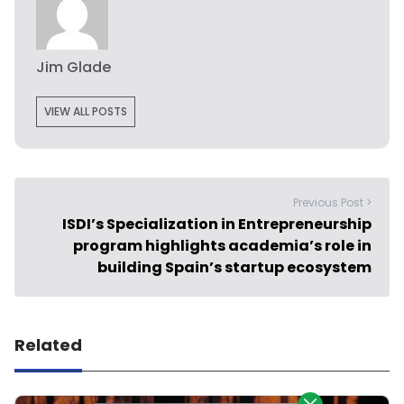
Jim Glade
VIEW ALL POSTS
Previous Post >
ISDI’s Specialization in Entrepreneurship
program highlights academia’s role in
building Spain’s startup ecosystem
Related