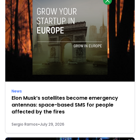
News
Elon Musk’s satellites become emergency
antennas: space-based SMS for people
affected by the fires
Sergio Ramos
-
July 29, 2026