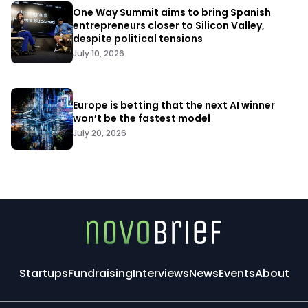
One Way Summit aims to bring Spanish
entrepreneurs closer to Silicon Valley,
despite political tensions
July 10, 2026
Europe is betting that the next AI winner
won’t be the fastest model
July 20, 2026
Startups
Fundraising
Interviews
News
Events
About