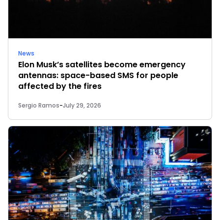
News
Elon Musk’s satellites become emergency
antennas: space-based SMS for people
affected by the fires
Sergio Ramos
-
July 29, 2026