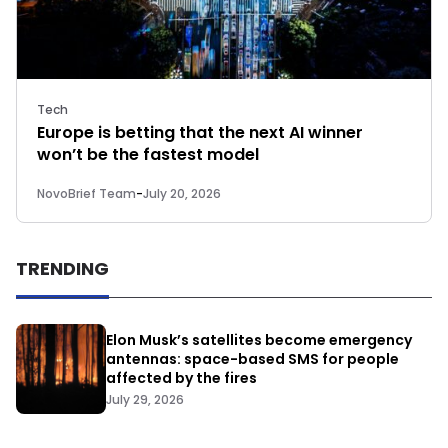
Tech
Europe is betting that the next AI winner
won’t be the fastest model
NovoBrief Team
-
July 20, 2026
TRENDING
Elon Musk’s satellites become emergency
antennas: space-based SMS for people
affected by the fires
July 29, 2026