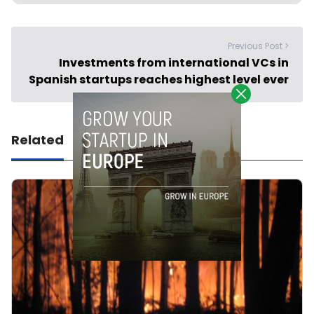
Previous Post >
Investments from international VCs in
Spanish startups reaches highest level ever
Related