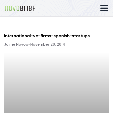
international-vc-firms-spanish-startups
Jaime Novoa
-
November 20, 2014