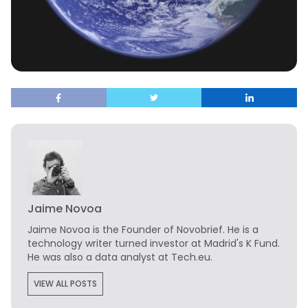
Jaime Novoa
Jaime Novoa
is the Founder of Novobrief. He is a
technology writer turned investor at Madrid's K Fund.
He was also a data analyst at Tech.eu.
VIEW ALL POSTS