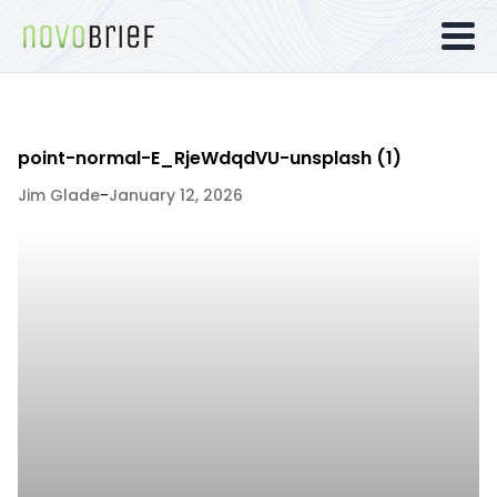
point-normal-E_RjeWdqdVU-unsplash (1)
Jim Glade
-
January 12, 2026