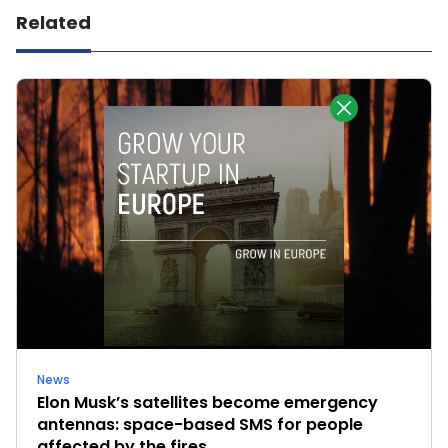
Related
News
Elon Musk’s satellites become emergency
antennas: space-based SMS for people
affected by the fires