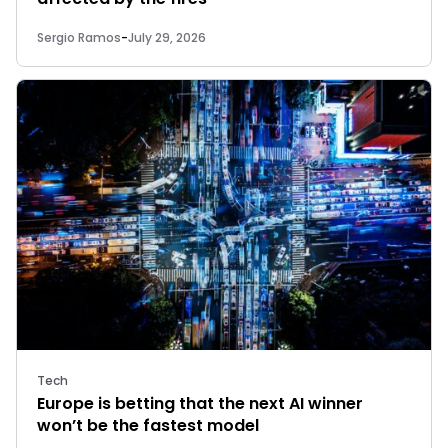
Sergio Ramos
-
July 29, 2026
Tech
Europe is betting that the next AI winner
won’t be the fastest model