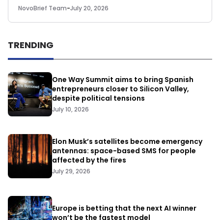
NovoBrief Team
-
July 20, 2026
TRENDING
One Way Summit aims to bring Spanish
entrepreneurs closer to Silicon Valley,
despite political tensions
July 10, 2026
Elon Musk’s satellites become emergency
antennas: space-based SMS for people
affected by the fires
July 29, 2026
Europe is betting that the next AI winner
won’t be the fastest model