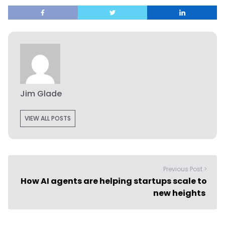
Jim Glade
VIEW ALL POSTS
Previous Post >
How AI agents are helping startups scale to
new heights