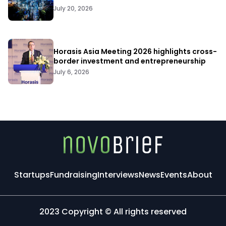
July 20, 2026
Horasis Asia Meeting 2026 highlights cross-
border investment and entrepreneurship
July 6, 2026
Startups
Fundraising
Interviews
News
Events
About
2023 Copyright © All rights reserved