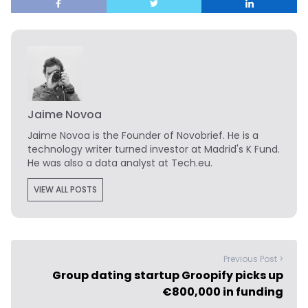
Jaime Novoa
Jaime Novoa
is the Founder of Novobrief. He is a
technology writer turned investor at Madrid's K Fund.
He was also a data analyst at Tech.eu.
VIEW ALL POSTS
Previous Post >
Group dating startup Groopify picks up
€800,000 in funding