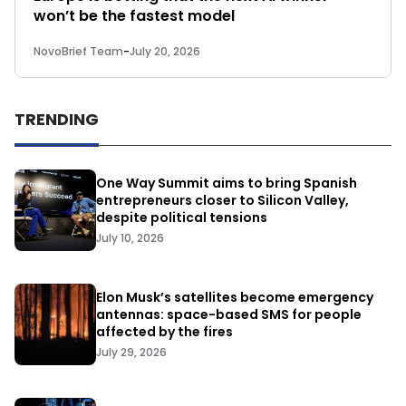
won’t be the fastest model
NovoBrief Team
-
July 20, 2026
TRENDING
One Way Summit aims to bring Spanish
entrepreneurs closer to Silicon Valley,
despite political tensions
July 10, 2026
Elon Musk’s satellites become emergency
antennas: space-based SMS for people
affected by the fires
July 29, 2026