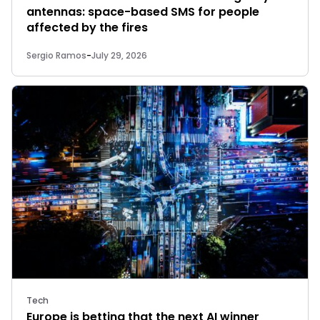
antennas: space-based SMS for people
affected by the fires
Sergio Ramos
-
July 29, 2026
Tech
Europe is betting that the next AI winner