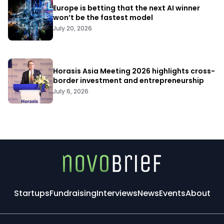
Europe is betting that the next AI winner
won’t be the fastest model
July 20, 2026
Horasis Asia Meeting 2026 highlights cross-
border investment and entrepreneurship
July 6, 2026
Startups
Fundraising
Interviews
News
Events
About