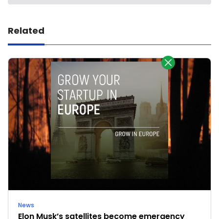
Related
News
Elon Musk’s satellites become emergency