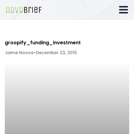
groopify_funding_investment
Jaime Novoa
-
December 23, 2015