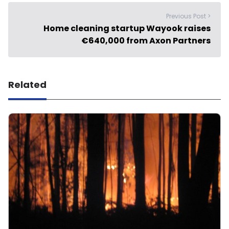
Previous Post >
Home cleaning startup Wayook raises
€640,000 from Axon Partners
Related