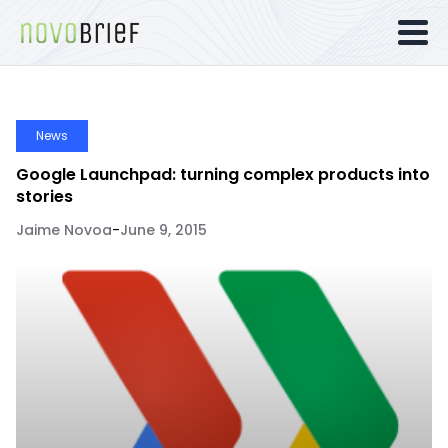
News
Google Launchpad: turning complex products into
stories
Jaime Novoa
-
June 9, 2015