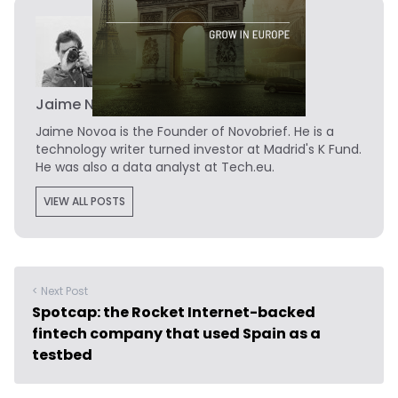
Jaime Novoa
Jaime Novoa
is the Founder of Novobrief. He is a
technology writer turned investor at Madrid's K Fund.
He was also a data analyst at Tech.eu.
VIEW ALL POSTS
< Next Post
Spotcap: the Rocket Internet-backed
fintech company that used Spain as a
testbed