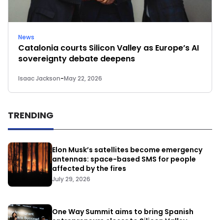
News
Catalonia courts Silicon Valley as Europe’s AI
sovereignty debate deepens
Isaac Jackson
-
May 22, 2026
TRENDING
Elon Musk’s satellites become emergency
antennas: space-based SMS for people
affected by the fires
July 29, 2026
One Way Summit aims to bring Spanish