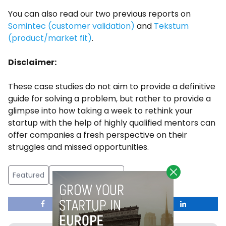
You can also read our two previous reports on
Somintec (customer validation)
and
Tekstum
(product/market fit)
.
Disclaimer:
These case studies do not aim to provide a definitive
guide for solving a problem, but rather to provide a
glimpse into how taking a week to rethink your
startup with the help of highly qualified mentors can
offer companies a fresh perspective on their
struggles and missed opportunities.
Featured
Google LaunchPad