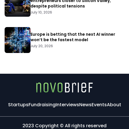
entrepreneurs closer to Silicon Valley,
despite political tensions
July 10, 2026
Europe is betting that the next AI winner
won’t be the fastest model
July 20, 2026
Startups
Fundraising
Interviews
News
Events
About
2023 Copyright © All rights reserved