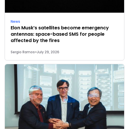
News
Elon Musk’s satellites become emergency
antennas: space-based SMS for people
affected by the fires
Sergio Ramos
-
July 29, 2026