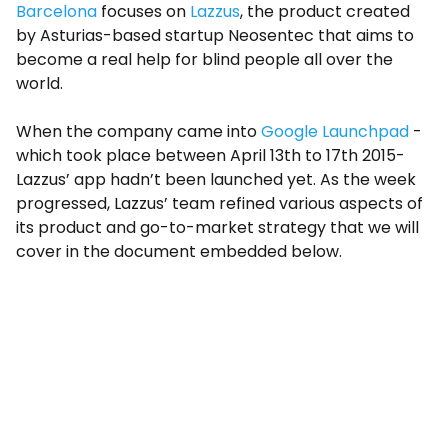
Barcelona
focuses on
Lazzus
, the product created
by Asturias-based startup Neosentec that aims to
become a real help for blind people all over the
world.
When the company came into
Google Launchpad
-
which took place between April 13th to 17th 2015-
Lazzus’ app hadn’t been launched yet. As the week
progressed, Lazzus’ team refined various aspects of
its product and go-to-market strategy that we will
cover in the document embedded below.