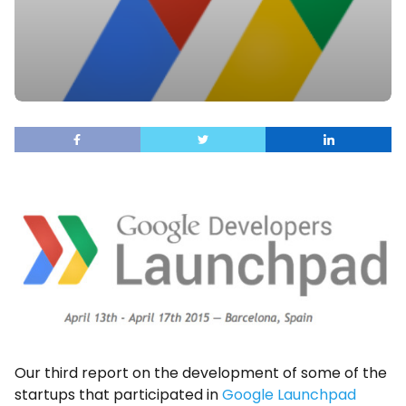
Our third report on the development of some of the
startups that participated in
Google Launchpad