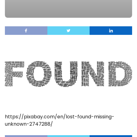
https://pixabay.com/en/lost-found-missing-
unknown-2747288/