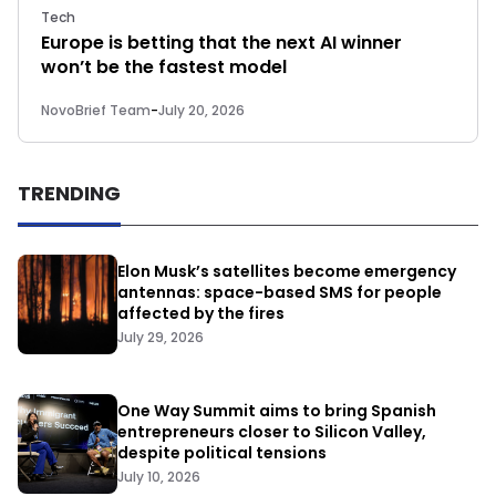
Tech
Europe is betting that the next AI winner
won’t be the fastest model
NovoBrief Team
-
July 20, 2026
TRENDING
Elon Musk’s satellites become emergency
antennas: space-based SMS for people
affected by the fires
July 29, 2026
One Way Summit aims to bring Spanish
entrepreneurs closer to Silicon Valley,
despite political tensions
July 10, 2026