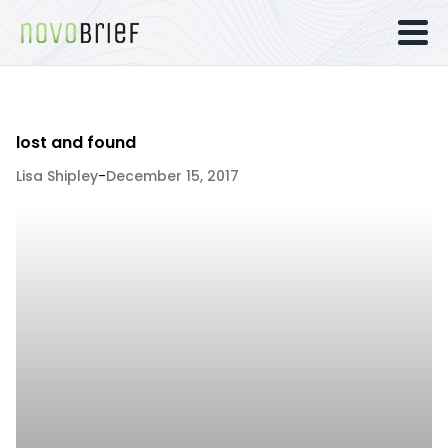
lost and found
Lisa Shipley
-
December 15, 2017