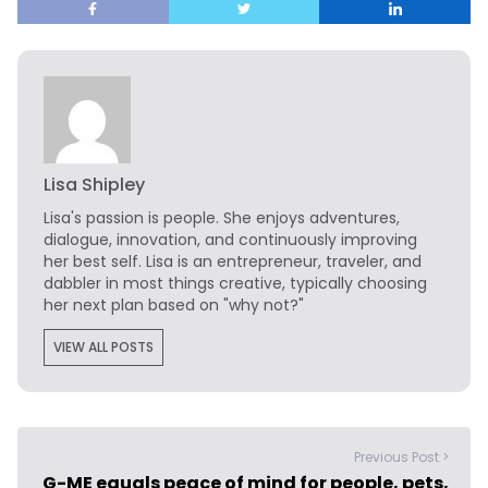
Lisa Shipley
Lisa's passion is people. She enjoys adventures,
dialogue, innovation, and continuously improving
her best self. Lisa is an entrepreneur, traveler, and
dabbler in most things creative, typically choosing
her next plan based on "why not?"
VIEW ALL POSTS
Previous Post >
G-ME equals peace of mind for people, pets,