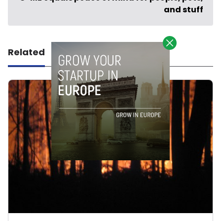
and stuff
Related