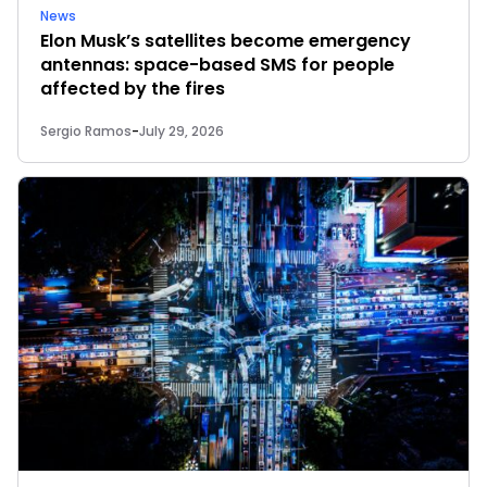
News
Elon Musk’s satellites become emergency
antennas: space-based SMS for people
affected by the fires
Sergio Ramos
-
July 29, 2026