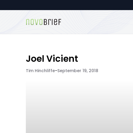
Joel Vicient
Tim Hinchliffe
-
September 19, 2018