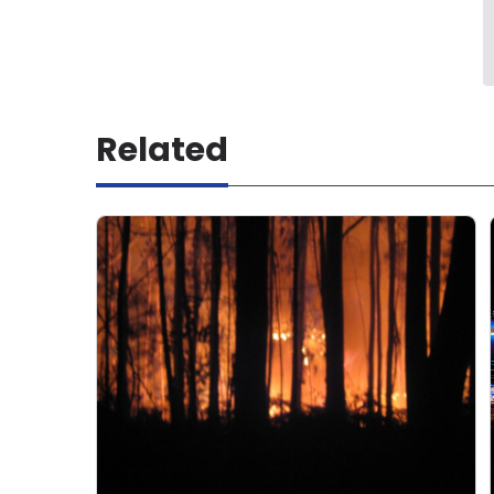
Related