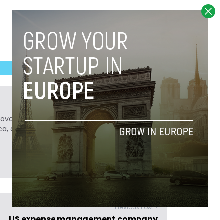
Novobrief. Previously, he was a reporter for
ca, and Colombia Reports in South America.
Previous Post >
US expense management company