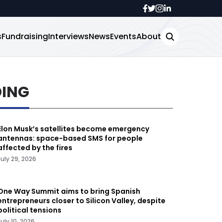
s
Fundraising
Interviews
News
Events
About
DING
Elon Musk’s satellites become emergency
antennas: space-based SMS for people
affected by the fires
July 29, 2026
One Way Summit aims to bring Spanish
entrepreneurs closer to Silicon Valley, despite
political tensions
July 10, 2026