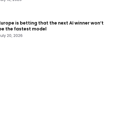
Europe is betting that the next AI winner won’t
be the fastest model
July 20, 2026