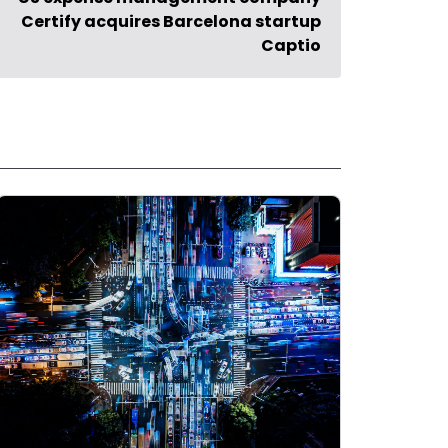
Certify acquires Barcelona startup
Captio