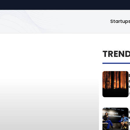
Startup
TREN