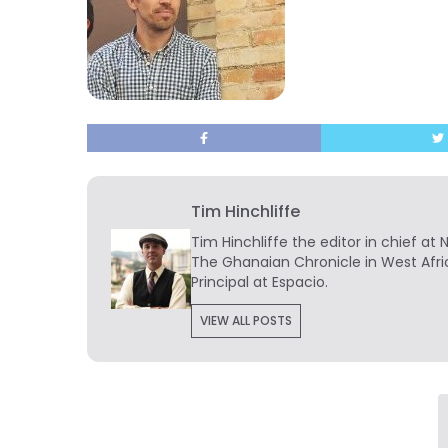
Tim Hinchliffe
Tim Hinchliffe
the editor in chief at 
The Ghanaian Chronicle in West Afri
Principal at Espacio.
VIEW ALL POSTS