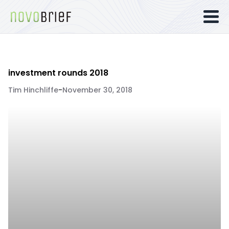
investment rounds 2018
Tim Hinchliffe
-
November 30, 2018