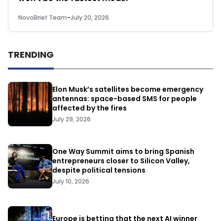
NovoBrief Team
-
July 20, 2026
TRENDING
Elon Musk’s satellites become emergency
antennas: space-based SMS for people
affected by the fires
July 29, 2026
One Way Summit aims to bring Spanish
entrepreneurs closer to Silicon Valley,
despite political tensions
July 10, 2026
Europe is betting that the next AI winner