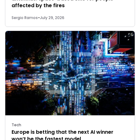
affected by the fires
Sergio Ramos
-
July 29, 2026
Tech
Europe is betting that the next AI winner
won’t be the fastest model