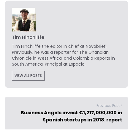
Tim Hinchliffe
Tim Hinchliffe
the editor in chief at Novobrief.
Previously, he was a reporter for The Ghanaian
Chronicle in West Africa, and Colombia Reports in
South America. Principal at Espacio.
VIEW ALL POSTS
Previous Post >
Business Angels invest €1,217,000,000 in
Spanish startups in 2018: report