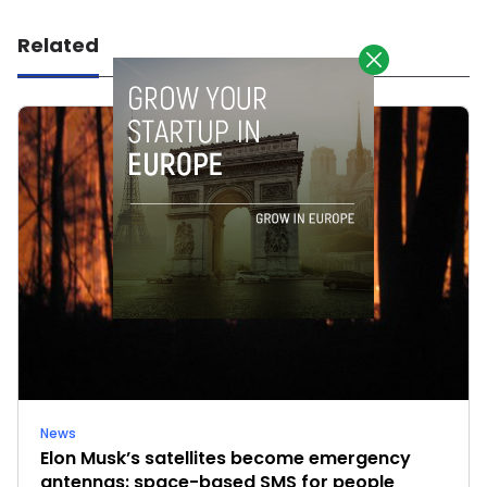
Related
News
Elon Musk’s satellites become emergency
antennas: space-based SMS for people