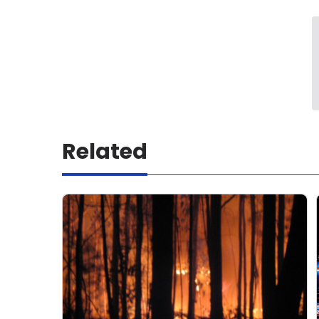
Related