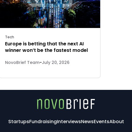
Tech
Europe is betting that the next AI
winner won’t be the fastest model
NovoBrief Team
-
July 20, 2026
Startups
Fundraising
Interviews
News
Events
About