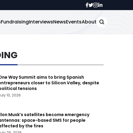
s
Fundraising
Interviews
News
Events
About
DING
One Way Summit aims to bring Spanish
entrepreneurs closer to Silicon Valley, despite
political tensions
July 10, 2026
Elon Musk’s satellites become emergency
antennas: space-based SMS for people
affected by the fires
July 29, 2026