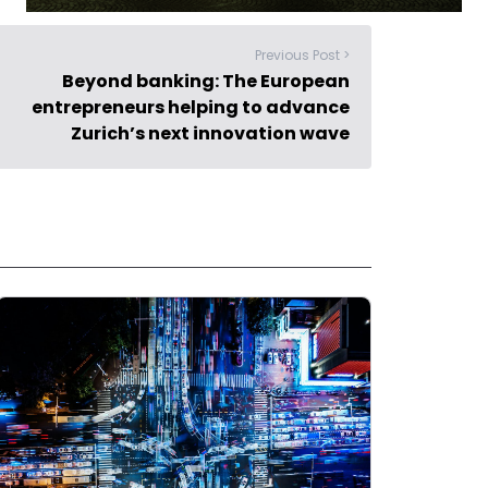
Previous Post >
Beyond banking: The European
entrepreneurs helping to advance
Zurich’s next innovation wave