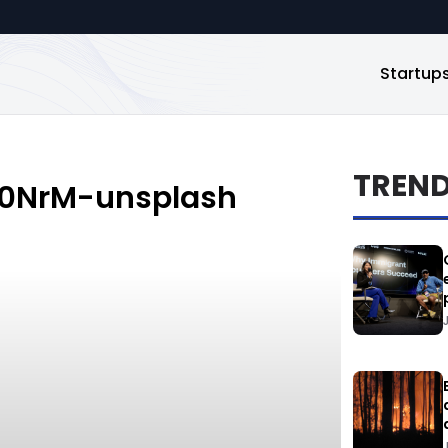
Startup
TREN
40NrM-unsplash