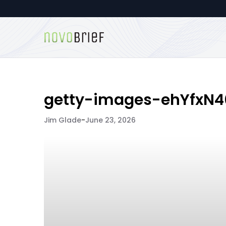
getty-images-ehYfxN
Jim Glade
-
June 23, 2026