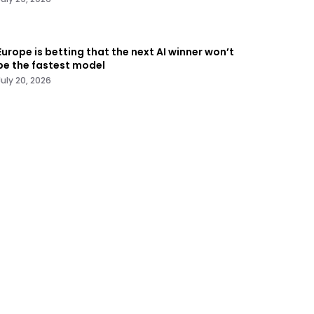
Europe is betting that the next AI winner won’t
be the fastest model
July 20, 2026