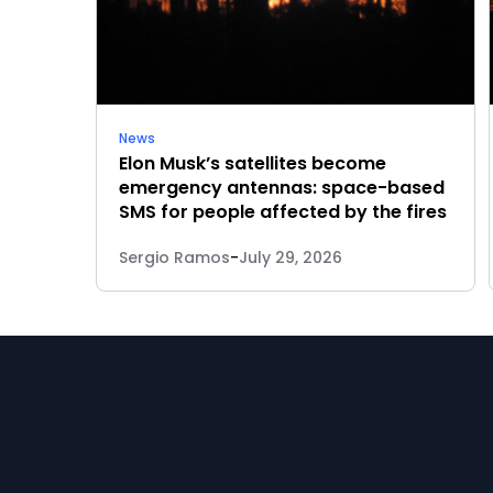
News
Elon Musk’s satellites become
emergency antennas: space-based
SMS for people affected by the fires
Sergio Ramos
-
July 29, 2026