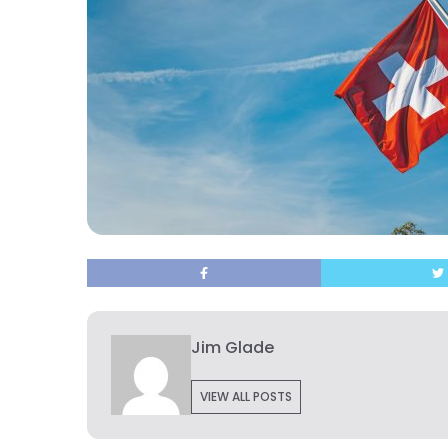
Jim Glade
VIEW ALL POSTS