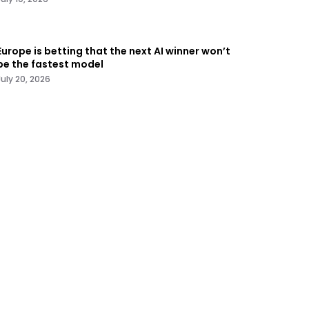
Europe is betting that the next AI winner won’t
be the fastest model
July 20, 2026