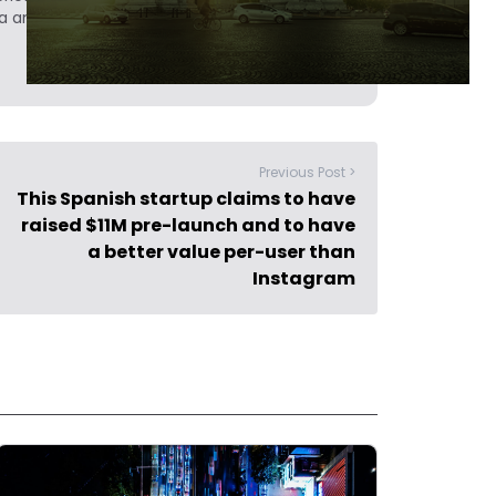
a analyst at Tech.eu.
Previous Post >
This Spanish startup claims to have
raised $11M pre-launch and to have
a better value per-user than
Instagram