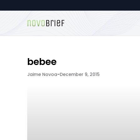
bebee
Jaime Novoa
-
December 9, 2015