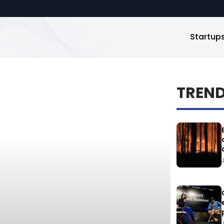
Startup
TREN