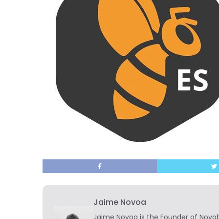
Jaime Novoa
Jaime Novoa
is the Founder of Novobr