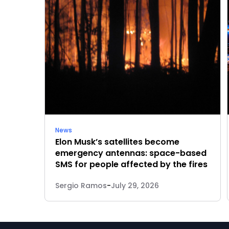
News
Elon Musk’s satellites become
emergency antennas: space-based
SMS for people affected by the fires
Sergio Ramos
-
July 29, 2026