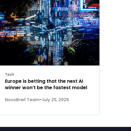
Tech
Europe is betting that the next AI
winner won’t be the fastest model
NovoBrief Team
-
July 20, 2026