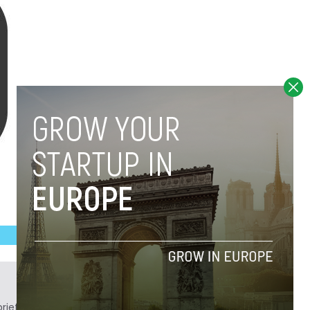
ief. He is a technology writer turned investor