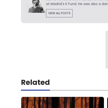
at Madrid's K Fund. He was also a dat
VIEW ALL POSTS
Related