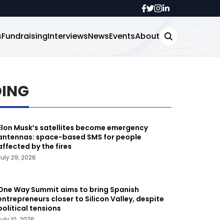
s
Fundraising
Interviews
News
Events
About
DING
Elon Musk’s satellites become emergency
antennas: space-based SMS for people
affected by the fires
July 29, 2026
One Way Summit aims to bring Spanish
entrepreneurs closer to Silicon Valley, despite
political tensions
July 10, 2026