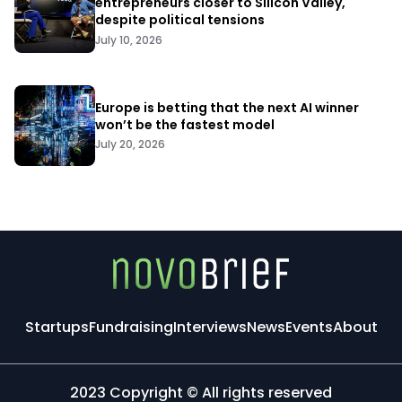
entrepreneurs closer to Silicon Valley,
despite political tensions
July 10, 2026
Europe is betting that the next AI winner
won’t be the fastest model
July 20, 2026
Startups
Fundraising
Interviews
News
Events
About
2023 Copyright © All rights reserved