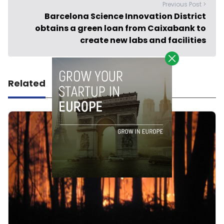
Previous Post >
Barcelona Science Innovation District
obtains a green loan from Caixabank to
create new labs and facilities
Related