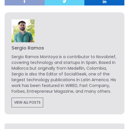
Sergio Ramos
Sergio Ramos Montoya is a contributor to Novobrief,
covering technology and startups in Spain. Based in
Mallorca but originally from Medellín, Colombia,
Sergio is also the Editor of SocialGeek, one of the
largest technology publications in Latin America. His
work has been featured in WIRED, Fast Company,
Forbes, Entrepreneur Magazine, and many others.
VIEW ALL POSTS