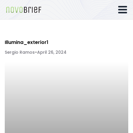
Illumina_exterior1
Sergio Ramos
-
April 26, 2024