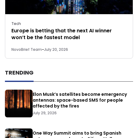
Tech
Europe is betting that the next AI winner
won’t be the fastest model
NovoBrief Team
-
July 20, 2026
TRENDING
Elon Musk’s satellites become emergency
antennas: space-based SMS for people
affected by the fires
July 29, 2026
One Way Summit aims to bring Spanish