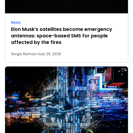
News
Elon Musk’s satellites become emergency
antennas: space-based SMS for people
affected by the fires
Sergio Ramos
-
July 29, 2026