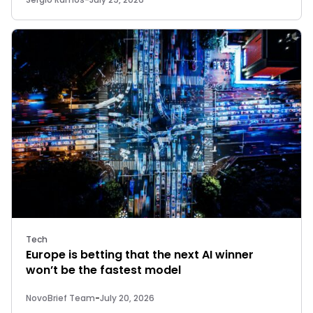
Tech
Europe is betting that the next AI winner
won’t be the fastest model
NovoBrief Team
-
July 20, 2026