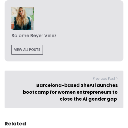
Salome Beyer Velez
VIEW ALL POSTS
Previous Post >
Barcelona-based SheAI launches
bootcamp for women entrepreneurs to
close the AI gender gap
Related