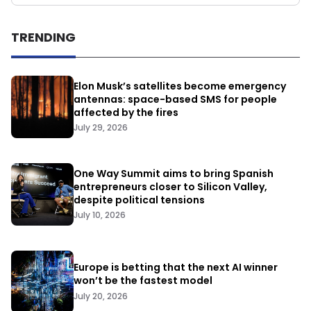
TRENDING
Elon Musk’s satellites become emergency
antennas: space-based SMS for people
affected by the fires
July 29, 2026
One Way Summit aims to bring Spanish
entrepreneurs closer to Silicon Valley,
despite political tensions
July 10, 2026
Europe is betting that the next AI winner
won’t be the fastest model
July 20, 2026