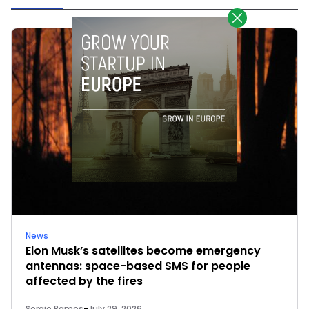
News
Elon Musk’s satellites become emergency
antennas: space-based SMS for people
affected by the fires
Sergio Ramos
-
July 29, 2026