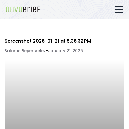
Screenshot 2026-01-21 at 5.36.32 PM
Salome Beyer Velez
-
January 21, 2026