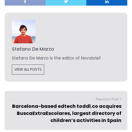
Stefano De Marzo
Stefano De Marzo is the editor of Novobrief.
VIEW ALL POSTS
Previous Post >
Barcelona-based edtech toddl.co acquires
BuscaExtraEscolares, largest directory of
children’s activities in Spain