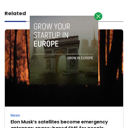
Related
News
Elon Musk’s satellites become emergency