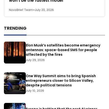
won’t be the fastest model
NovoBrief Team
-
July 20, 2026
TRENDING
Elon Musk’s satellites become emergency
antennas: space-based SMS for people
affected by the fires
July 29, 2026
One Way Summit aims to bring Spanish
entrepreneurs closer to Silicon Valley,
despite political tensions
July 10, 2026