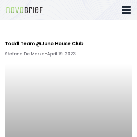
Toddl Team @Juno House Club
Stefano De Marzo
-
April 19, 2023