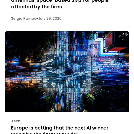
antennas: space-based SMS for people
affected by the fires
Sergio Ramos
-
July 29, 2026
Tech
Europe is betting that the next AI winner