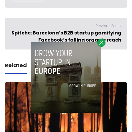
Previous Post >
Spitche: Barcelona’s B2B startup gamifying
Facebook’s falling organic reach
Related