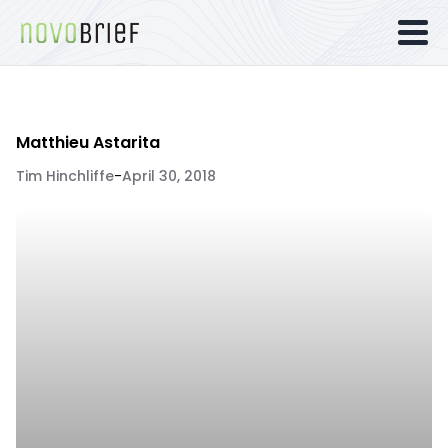
Matthieu Astarita
Tim Hinchliffe
-
April 30, 2018