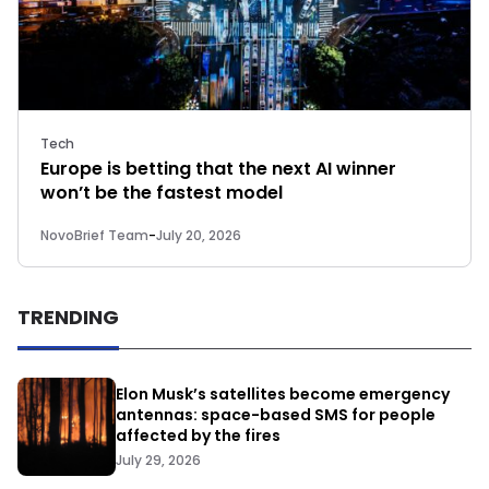
Tech
Europe is betting that the next AI winner
won’t be the fastest model
NovoBrief Team
-
July 20, 2026
TRENDING
Elon Musk’s satellites become emergency
antennas: space-based SMS for people
affected by the fires
July 29, 2026