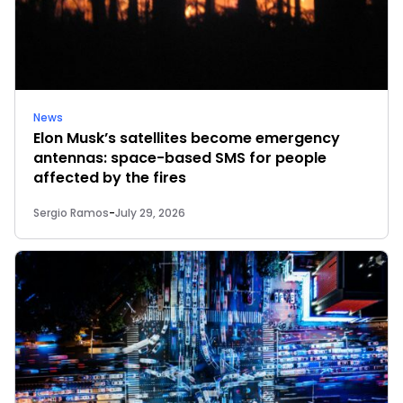
News
Elon Musk’s satellites become emergency
antennas: space-based SMS for people
affected by the fires
Sergio Ramos
-
July 29, 2026