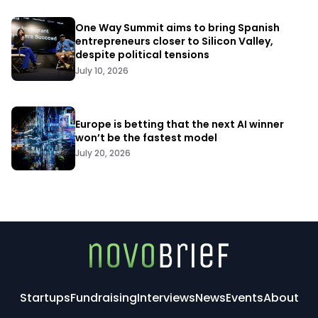
One Way Summit aims to bring Spanish
entrepreneurs closer to Silicon Valley,
despite political tensions
July 10, 2026
Europe is betting that the next AI winner
won’t be the fastest model
July 20, 2026
Startups
Fundraising
Interviews
News
Events
About