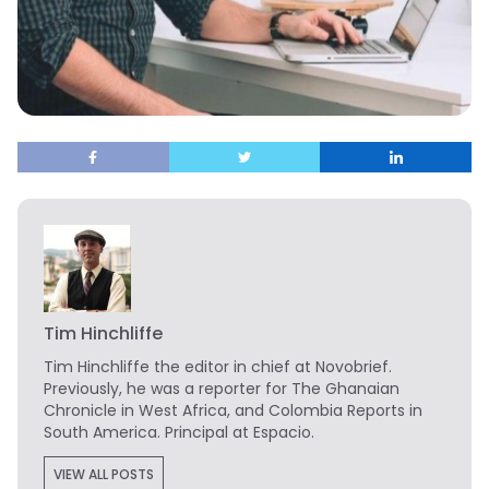
Tim Hinchliffe
Tim Hinchliffe
the editor in chief at Novobrief.
Previously, he was a reporter for The Ghanaian
Chronicle in West Africa, and Colombia Reports in
South America. Principal at Espacio.
VIEW ALL POSTS