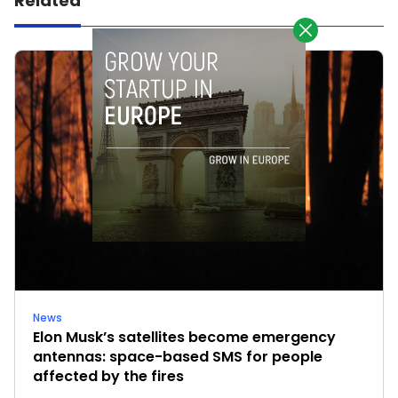
Related
News
Elon Musk’s satellites become emergency
antennas: space-based SMS for people
affected by the fires