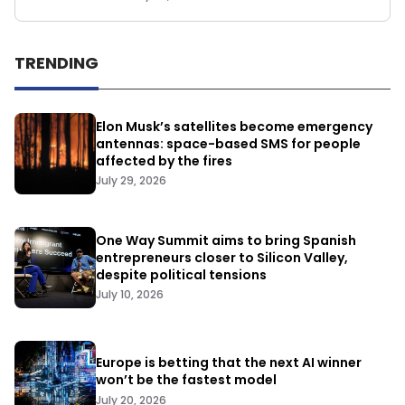
TRENDING
Elon Musk’s satellites become emergency
antennas: space-based SMS for people
affected by the fires
July 29, 2026
One Way Summit aims to bring Spanish
entrepreneurs closer to Silicon Valley,
despite political tensions
July 10, 2026
Europe is betting that the next AI winner
won’t be the fastest model
July 20, 2026