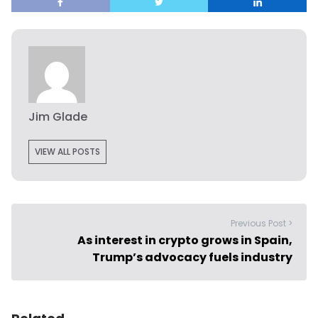
Jim Glade
VIEW ALL POSTS
Previous Post >
As interest in crypto grows in Spain,
Trump’s advocacy fuels industry