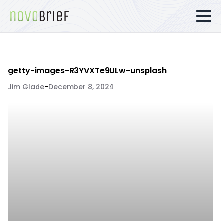
getty-images-R3YVXTe9ULw-unsplash
Jim Glade
-
December 8, 2024