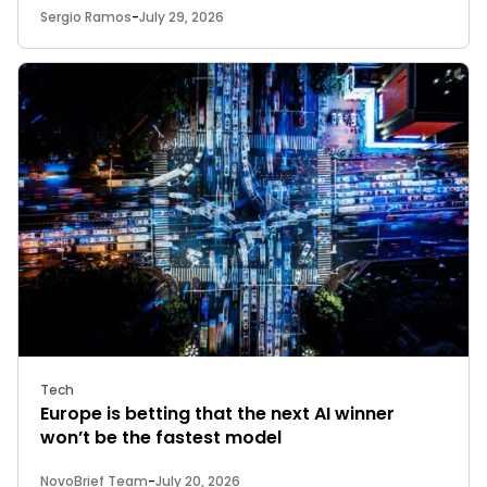
Sergio Ramos
-
July 29, 2026
Tech
Europe is betting that the next AI winner
won’t be the fastest model
NovoBrief Team
-
July 20, 2026