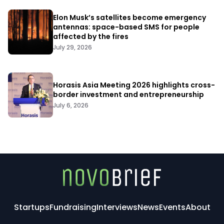
Elon Musk’s satellites become emergency
antennas: space-based SMS for people
affected by the fires
July 29, 2026
Horasis Asia Meeting 2026 highlights cross-
border investment and entrepreneurship
July 6, 2026
Startups
Fundraising
Interviews
News
Events
About