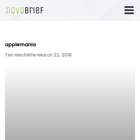
applemania
Tim Hinchliffe
-
March 22, 2018