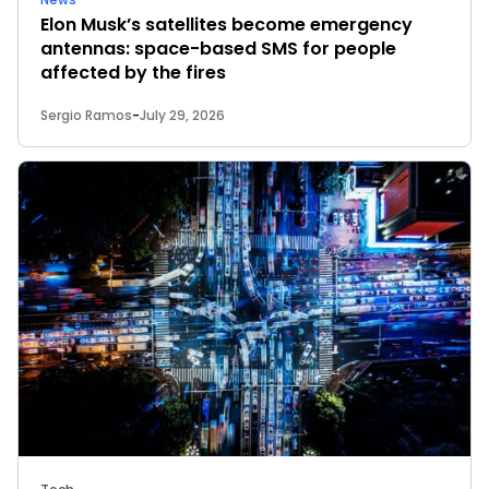
Elon Musk’s satellites become emergency
antennas: space-based SMS for people
affected by the fires
Sergio Ramos
-
July 29, 2026