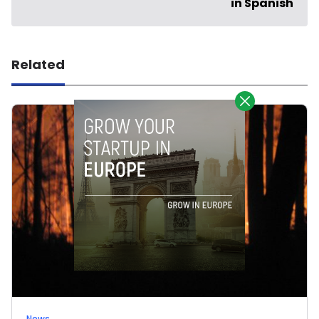
in Spanish
Related
News