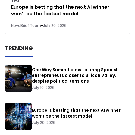
Tech
Europe is betting that the next AI winner
won’t be the fastest model
NovoBrief Team
-
July 20, 2026
TRENDING
One Way Summit aims to bring Spanish
entrepreneurs closer to Silicon Valley,
despite political tensions
July 10, 2026
Europe is betting that the next AI winner
won’t be the fastest model
July 20, 2026