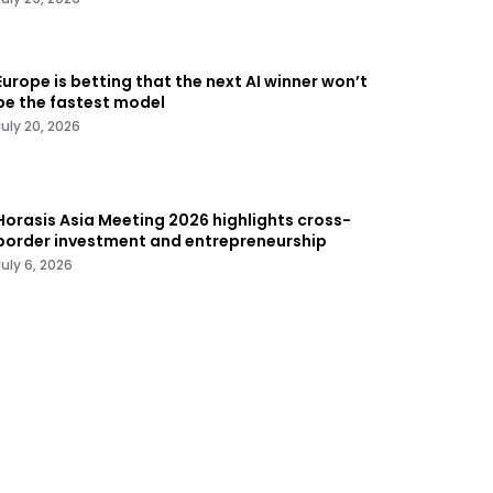
Europe is betting that the next AI winner won’t
be the fastest model
July 20, 2026
Horasis Asia Meeting 2026 highlights cross-
border investment and entrepreneurship
July 6, 2026