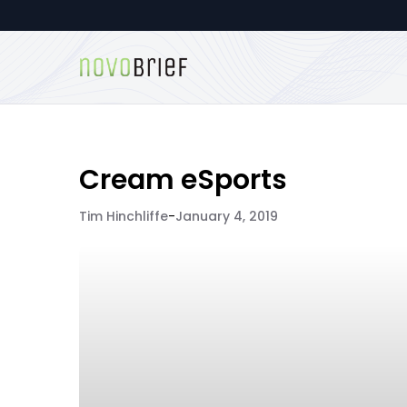
Cream eSports
Tim Hinchliffe
-
January 4, 2019