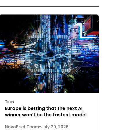
Tech
Europe is betting that the next AI
winner won’t be the fastest model
NovoBrief Team
-
July 20, 2026