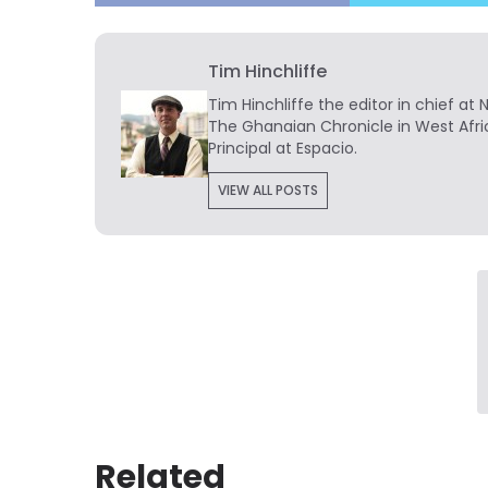
Tim Hinchliffe
Tim Hinchliffe
the editor in chief at 
The Ghanaian Chronicle in West Afri
Principal at Espacio.
VIEW ALL POSTS
Related