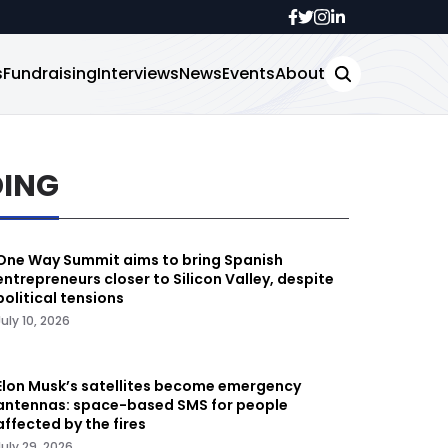
s
Fundraising
Interviews
News
Events
About
DING
One Way Summit aims to bring Spanish
entrepreneurs closer to Silicon Valley, despite
political tensions
July 10, 2026
Elon Musk’s satellites become emergency
antennas: space-based SMS for people
affected by the fires
July 29, 2026