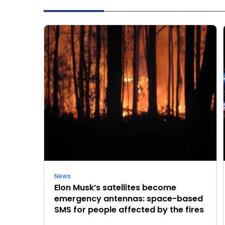
News
Elon Musk’s satellites become
emergency antennas: space-based
SMS for people affected by the fires