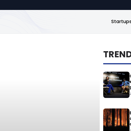
Startup
TREN