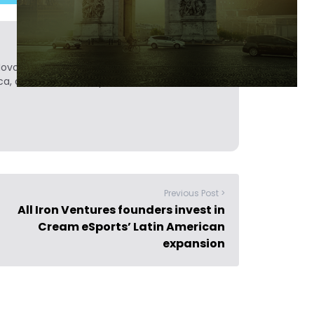
Novobrief. Previously, he was a reporter for
ca, and Colombia Reports in South America.
Previous Post >
All Iron Ventures founders invest in
Cream eSports’ Latin American
expansion