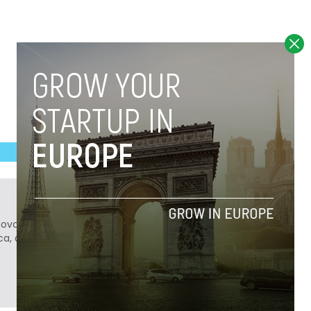
Novobrief. Previously, he was a reporter for
ca, and Colombia Reports in South America.