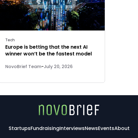
Tech
Europe is betting that the next AI
winner won’t be the fastest model
NovoBrief Team
-
July 20, 2026
Startups
Fundraising
Interviews
News
Events
About