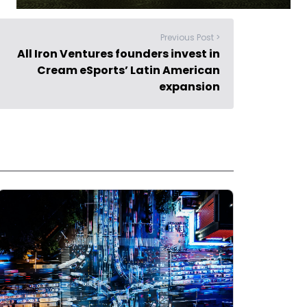
Previous Post >
All Iron Ventures founders invest in
Cream eSports’ Latin American
expansion