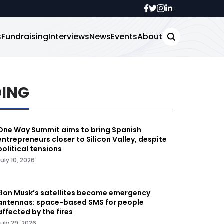
s
Fundraising
Interviews
News
Events
About
DING
One Way Summit aims to bring Spanish
entrepreneurs closer to Silicon Valley, despite
political tensions
July 10, 2026
Elon Musk’s satellites become emergency
antennas: space-based SMS for people
affected by the fires
July 29, 2026