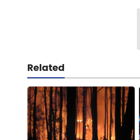
Related