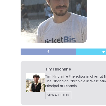
Tim Hinchliffe
Tim Hinchliffe
the editor in chief at 
The Ghanaian Chronicle in West Afri
Principal at Espacio.
VIEW ALL POSTS