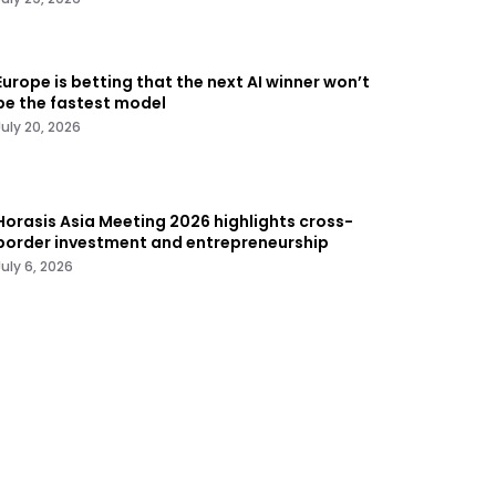
Europe is betting that the next AI winner won’t
be the fastest model
July 20, 2026
Horasis Asia Meeting 2026 highlights cross-
border investment and entrepreneurship
July 6, 2026