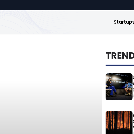
Startup
TREN