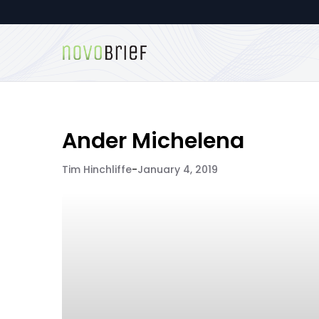
Ander Michelena
Tim Hinchliffe
-
January 4, 2019