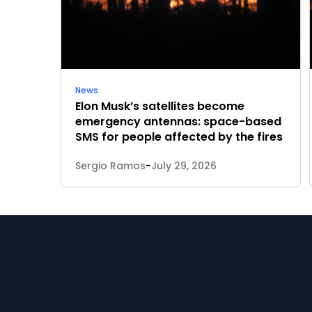
News
Elon Musk’s satellites become
emergency antennas: space-based
SMS for people affected by the fires
Sergio Ramos
-
July 29, 2026