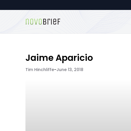
Jaime Aparicio
Tim Hinchliffe
-
June 13, 2018