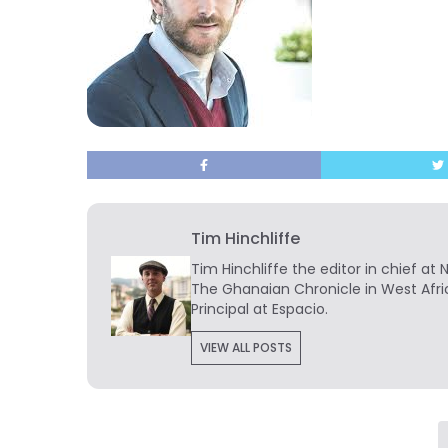
Tim Hinchliffe
Tim Hinchliffe
the editor in chief at 
The Ghanaian Chronicle in West Afri
Principal at Espacio.
VIEW ALL POSTS