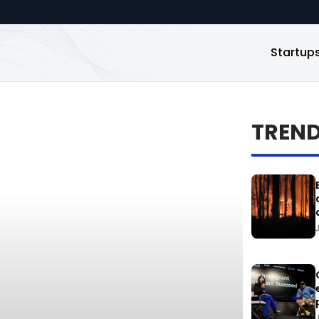
Startup
TREN