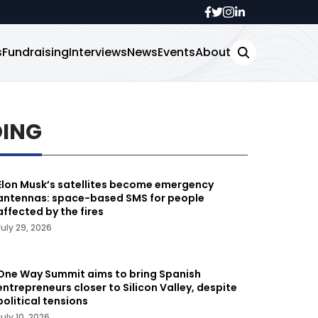
s
Fundraising
Interviews
News
Events
About
DING
Elon Musk’s satellites become emergency
antennas: space-based SMS for people
affected by the fires
July 29, 2026
One Way Summit aims to bring Spanish
entrepreneurs closer to Silicon Valley, despite
political tensions
July 10, 2026