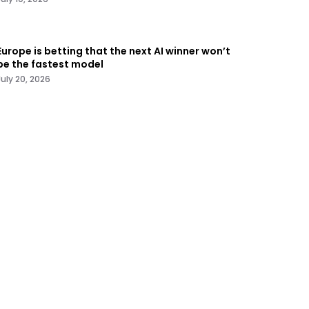
Europe is betting that the next AI winner won’t
be the fastest model
July 20, 2026