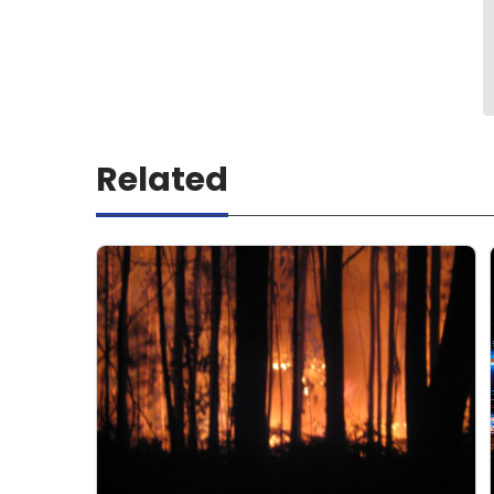
Related