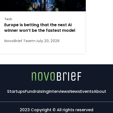
Tech
Europe is betting that the next AI
winner won’t be the fastest model
NovoBrief Team
-
July 20, 2026
Startups
Fundraising
Interviews
News
Events
About
2023 Copyright © All rights reserved