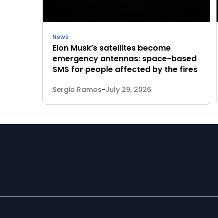
News
Elon Musk’s satellites become
emergency antennas: space-based
SMS for people affected by the fires
Sergio Ramos
-
July 29, 2026