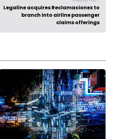
Previous Post >
Legaline acquires Reclamacionex to
branch into airline passenger
claims offerings