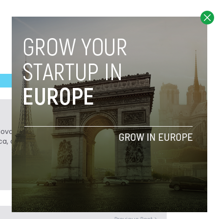
Novobrief. Previously, he was a reporter for
ca, and Colombia Reports in South America.