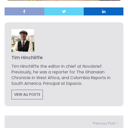
Tim Hinchliffe
Tim Hinchliffe
the editor in chief at Novobrief.
Previously, he was a reporter for The Ghanaian
Chronicle in West Africa, and Colombia Reports in
South America. Principal at Espacio.
VIEW ALL POSTS
Previous Post >