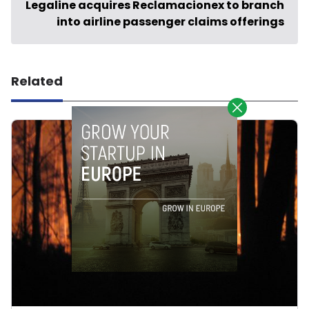
Legaline acquires Reclamacionex to branch
into airline passenger claims offerings
Related