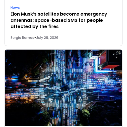
News
Elon Musk’s satellites become emergency
antennas: space-based SMS for people
affected by the fires
Sergio Ramos
-
July 29, 2026