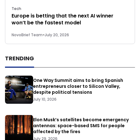
Tech
Europe is betting that the next AI winner
won’t be the fastest model
NovoBrief Team
-
July 20, 2026
TRENDING
One Way Summit aims to bring Spanish
entrepreneurs closer to Silicon Valley,
despite political tensions
July 10, 2026
Elon Musk’s satellites become emergency
antennas: space-based SMS for people
affected by the fires
July 29, 2026