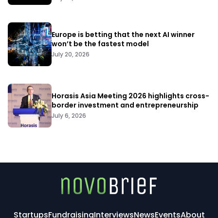
Europe is betting that the next AI winner
won’t be the fastest model
July 20, 2026
Horasis Asia Meeting 2026 highlights cross-
border investment and entrepreneurship
July 6, 2026
Startups
Fundraising
Interviews
News
Events
About