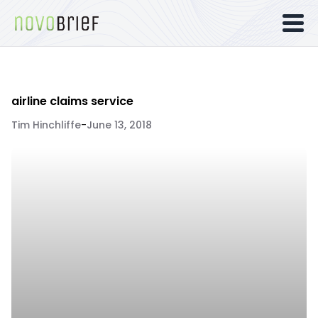
airline claims service
Tim Hinchliffe
-
June 13, 2018